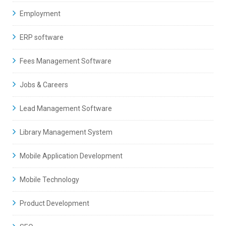
Employment
ERP software
Fees Management Software
Jobs & Careers
Lead Management Software
Library Management System
Mobile Application Development
Mobile Technology
Product Development