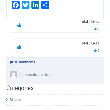
Facebook
Twitter
LinkedIn
Share
Total
0
Likes
0
Total
0
Likes
0
0
Comments
Comments are closed
Categories
AI tools