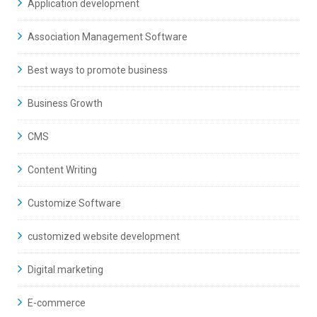
Application development
Association Management Software
Best ways to promote business
Business Growth
CMS
Content Writing
Customize Software
customized website development
Digital marketing
E-commerce