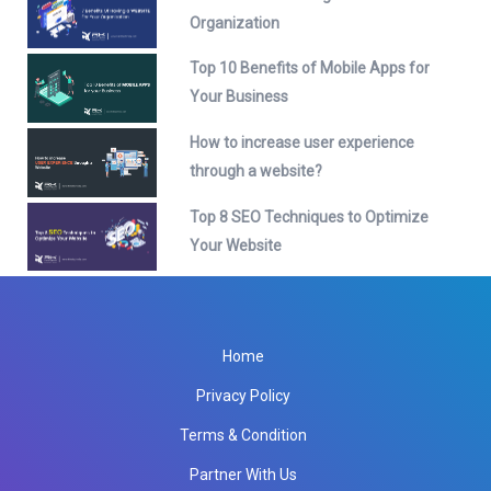
Organization
Top 10 Benefits of Mobile Apps for
Your Business
How to increase user experience
through a website?
Top 8 SEO Techniques to Optimize
Your Website
Home
Privacy Policy
Terms & Condition
Partner With Us