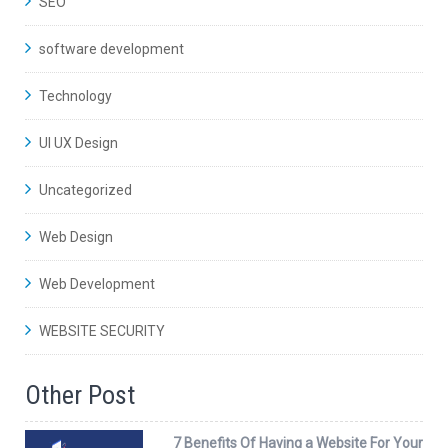
SEO
software development
Technology
UI UX Design
Uncategorized
Web Design
Web Development
WEBSITE SECURITY
Other Post
7 Benefits Of Having a Website For Your