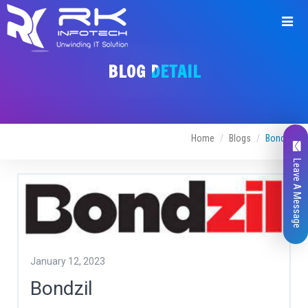
BLOG DETAIL
Home
Blogs
Bondzil
Leave A Message
January 12, 2023
Bondzil