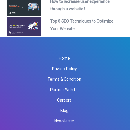
How to increase user experience
through a website?
Top 8 SEO Techniques to Optimize
Your Website
Home
Privacy Policy
Terms & Condition
Partner With Us
Careers
Blog
Newsletter