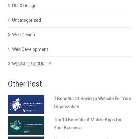
UI UX Design
Uncategorized
Web Design
Web Development
WEBSITE SECURITY
Other Post
7 Benefits Of Having a Website For Your
Organization
Top 10 Benefits of Mobile Apps for
Your Business