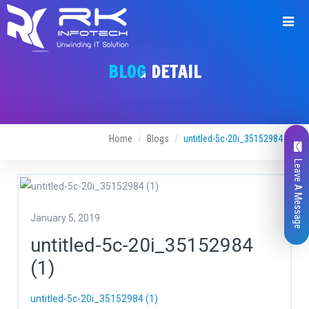
BLOG DETAIL
Home
Blogs
untitled-5c-20i_35152984 (1)
Leave A Message
January 5, 2019
untitled-5c-20i_35152984
(1)
untitled-5c-20i_35152984 (1)