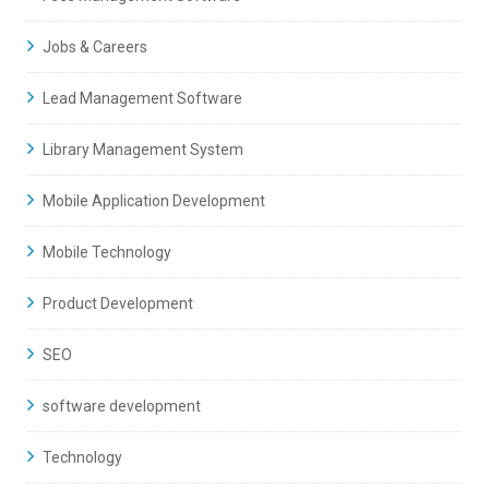
Jobs & Careers
Lead Management Software
Library Management System
Mobile Application Development
Mobile Technology
Product Development
SEO
software development
Technology