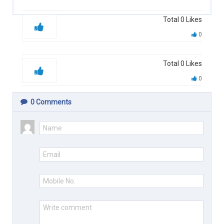
Total
0
Likes
0
Total
0
Likes
0
0
Comments