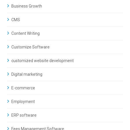
Business Growth
CMS
Content Writing
Customize Software
customized website development
Digital marketing
E-commerce
Employment
ERP software
Fees Management Software