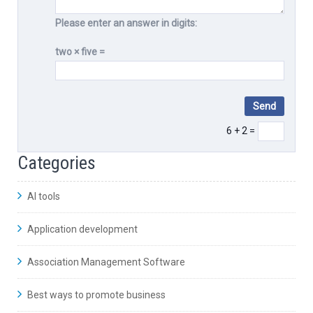
Please enter an answer in digits:
two × five =
6 + 2 =
Categories
AI tools
Application development
Association Management Software
Best ways to promote business