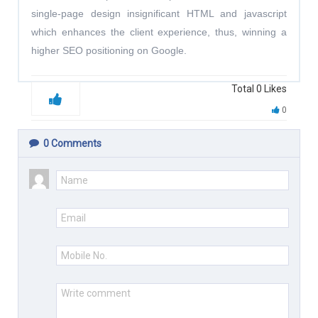
single-page design insignificant HTML and javascript
which enhances the client experience, thus, winning a
higher SEO positioning on Google.
Total
0
Likes
0
0
Comments