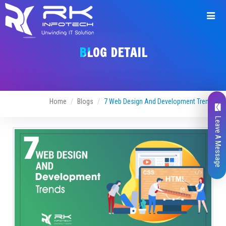
BLOG DETAIL
Home
Blogs
7 Web Design And Development Trends
Leave A Message