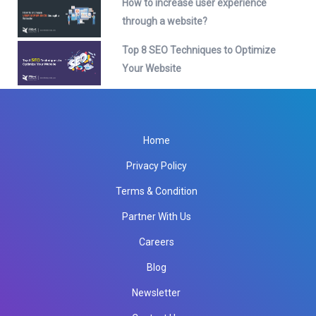
How to increase user experience
through a website?
Top 8 SEO Techniques to Optimize
Your Website
Home
Privacy Policy
Terms & Condition
Partner With Us
Careers
Blog
Newsletter