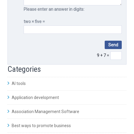
Please enter an answer in digits:
two × five =
9 + 7 =
Categories
AI tools
Application development
Association Management Software
Best ways to promote business