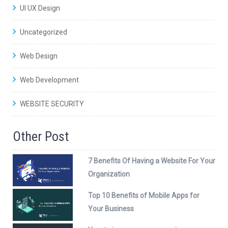
UI UX Design
Uncategorized
Web Design
Web Development
WEBSITE SECURITY
Other Post
7 Benefits Of Having a Website For Your
Organization
Top 10 Benefits of Mobile Apps for
Your Business