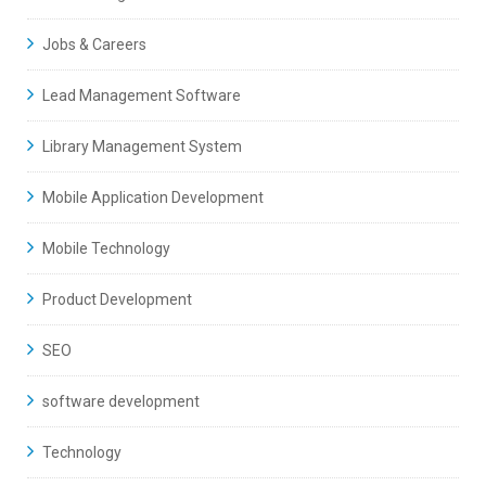
Jobs & Careers
Lead Management Software
Library Management System
Mobile Application Development
Mobile Technology
Product Development
SEO
software development
Technology