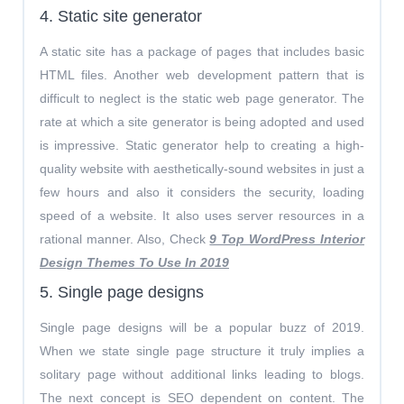
4. Static site generator
A static site has a package of pages that includes basic
HTML files. Another web development pattern that is
difficult to neglect is the static web page generator. The
rate at which a site generator is being adopted and used
is impressive. Static generator help to creating a high-
quality website with aesthetically-sound websites in just a
few hours and also it considers the security, loading
speed of a website. It also uses server resources in a
rational manner. Also, Check
9 Top WordPress Interior
Design Themes To Use In 2019
5. Single page designs
Single page designs will be a popular buzz of 2019.
When we state single page structure it truly implies a
solitary page without additional links leading to blogs.
The next concept is SEO dependent on content. The