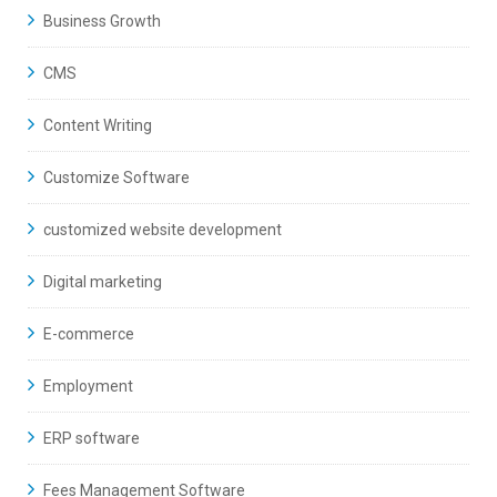
Business Growth
CMS
Content Writing
Customize Software
customized website development
Digital marketing
E-commerce
Employment
ERP software
Fees Management Software