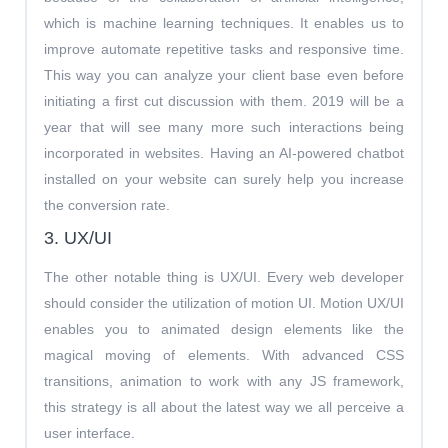
which is machine learning techniques. It enables us to
improve automate repetitive tasks and responsive time.
This way you can analyze your client base even before
initiating a first cut discussion with them. 2019 will be a
year that will see many more such interactions being
incorporated in websites. Having an AI-powered chatbot
installed on your website can surely help you increase
the conversion rate.
3. UX/UI
The other notable thing is UX/UI. Every web developer
should consider the utilization of motion UI. Motion UX/UI
enables you to animated design elements like the
magical moving of elements. With advanced CSS
transitions, animation to work with any JS framework,
this strategy is all about the latest way we all perceive a
user interface.