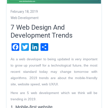
February 18, 2019
Web Development
7 Web Design And
Development Trends
Facebook
Twitter
LinkedIn
Share
As a web developer to being updated is very important
to grow up yourself for a technological future, the most
recent standard today may change tomorrow with
algorithms. 2019 trends are about the mobile-friendly
site, website speed, web UX/UI.
Here are 5 web development which we think will be
trending in 2019.
1. Mobile-first website