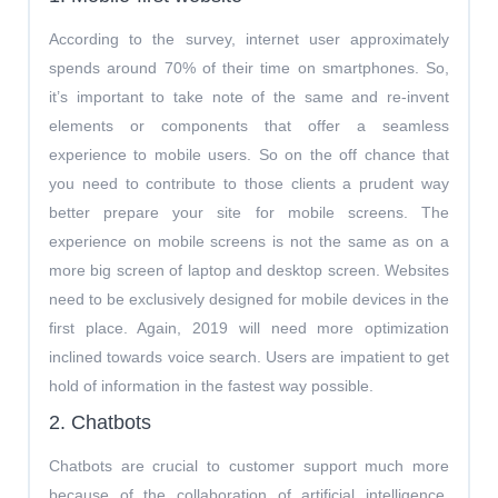
According to the survey, internet user approximately
spends around 70% of their time on smartphones. So,
it’s important to take note of the same and re-invent
elements or components that offer a seamless
experience to mobile users. So on the off chance that
you need to contribute to those clients a prudent way
better prepare your site for mobile screens. The
experience on mobile screens is not the same as on a
more big screen of laptop and desktop screen. Websites
need to be exclusively designed for mobile devices in the
first place. Again, 2019 will need more optimization
inclined towards voice search. Users are impatient to get
hold of information in the fastest way possible.
2. Chatbots
Chatbots are crucial to customer support much more
because of the collaboration of artificial intelligence,