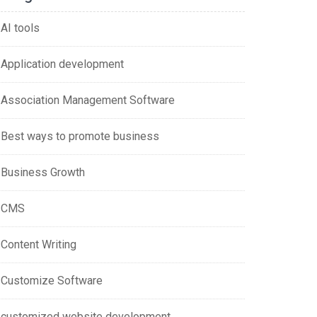
AI tools
Application development
Association Management Software
Best ways to promote business
Business Growth
CMS
Content Writing
Customize Software
customized website development