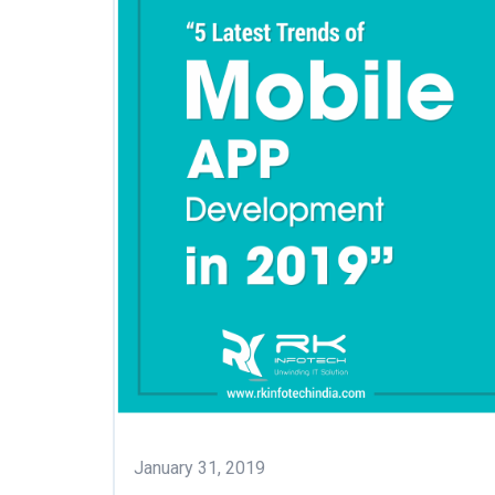
January 31, 2019