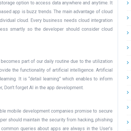
e storage option to access data anywhere and anytime. It
d-based app is buzz trends. The main advantage of cloud
ndividual cloud. Every business needs cloud integration
ess smartly so the developer should consider cloud
becomes part of our daily routine due to the utilization
de the functionality of artificial intelligence. Artificial
learning. It is “detail learning” which enables to inform
r, Don’t forget AI in the app development.
orable mobile development companies promise to secure
oper should maintain the security from hacking, phishing
me common queries about apps are always in the User’s