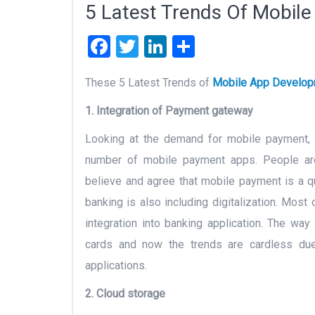
5 Latest Trends Of Mobil
Facebook
Twitter
LinkedIn
Share
These 5 Latest Trends of
Mobile App Develo
1. Integration of Payment gateway
Looking at the demand for mobile payment, t
number of mobile payment apps. People are
believe and agree that mobile payment is a 
banking is also including digitalization. Mos
integration into banking application. The way
cards and now the trends are cardless d
applications.
2. Cloud storage