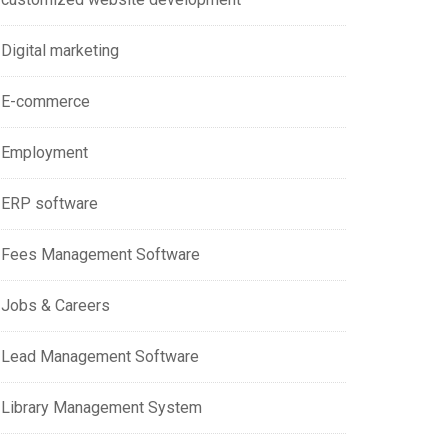
Digital marketing
E-commerce
Employment
ERP software
Fees Management Software
Jobs & Careers
Lead Management Software
Library Management System