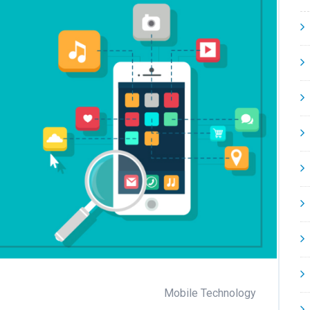
Mobile Technology