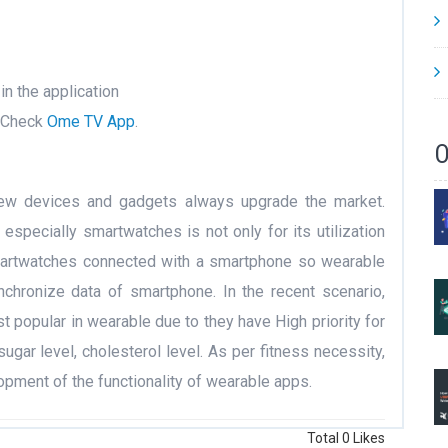
in the application
, Check
Ome TV App
.
O
new devices and gadgets always upgrade the market.
especially smartwatches is not only for its utilization
smartwatches connected with a smartphone so wearable
hronize data of smartphone. In the recent scenario,
 popular in wearable due to they have High priority for
sugar level, cholesterol level. As per fitness necessity,
pment of the functionality of wearable apps.
Total
0
Likes