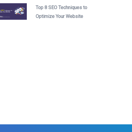
Top 8 SEO Techniques to
Optimize Your Website