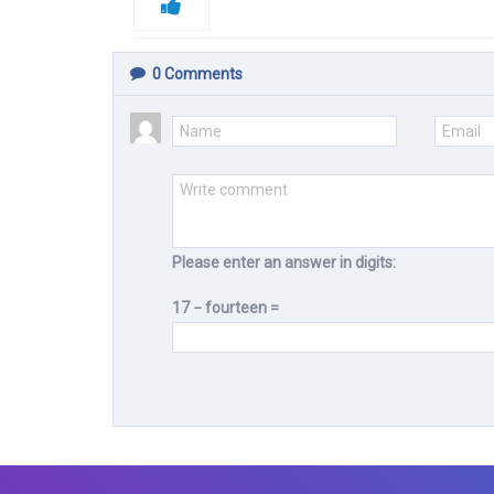
0
Comments
Please enter an answer in digits:
17 − fourteen =