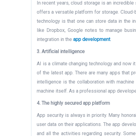
In recent years, cloud storage is an incredibl
offers a versatile platform for storage. Clou
technology is that one can store data in the i
like Dropbox, Google notes to manage busin
integration in the
app development
.
3. Artificial intelligence
AI is a climate changing technology and now it 
of the latest app. There are many apps that provi
intelligence is the collaboration with machine 
machine itself. As a professional app develope
4. The highly secured app platform
App security is always in priority. Many hon
user data on their applications. The app devel
and all the activities regarding security. So