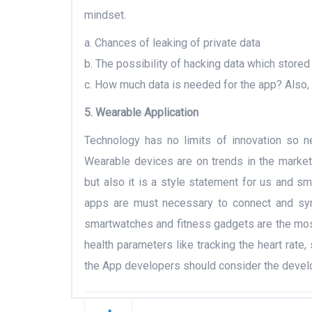
mindset.
a. Chances of leaking of private data
b. The possibility of hacking data which stored 
c. How much data is needed for the app? Also
5. Wearable Application
Technology has no limits of innovation so 
Wearable devices are on trends in the market 
but also it is a style statement for us and 
apps are must necessary to connect and sync
smartwatches and fitness gadgets are the most
health parameters like tracking the heart rate, 
the App developers should consider the develo