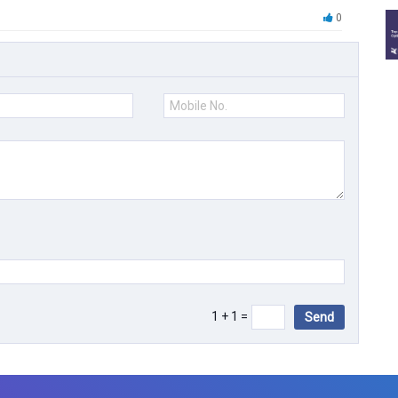
0
1 + 1 =