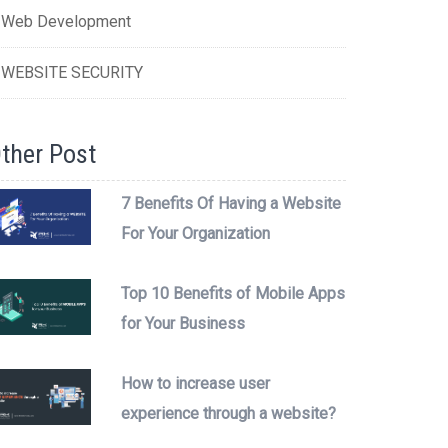
Web Development
WEBSITE SECURITY
ther Post
7 Benefits Of Having a Website
For Your Organization
Top 10 Benefits of Mobile Apps
for Your Business
How to increase user
experience through a website?