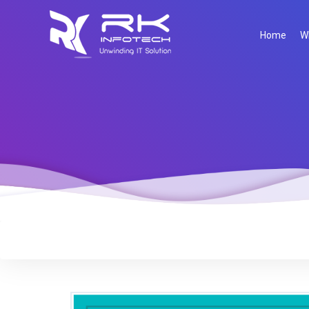
Home
W