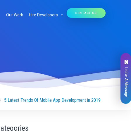
CONTACT US
Our Work
Hire Developers
Leave A Message
5 Latest Trends Of Mobile App Development in 2019
ategories