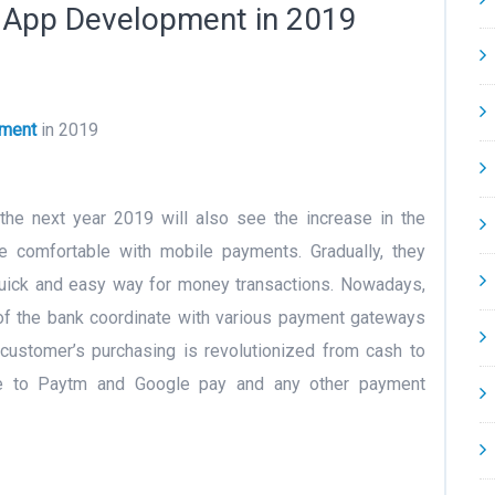
e App Development in 2019
pment
in 2019
he next year 2019 will also see the increase in the
 comfortable with mobile payments. Gradually, they
quick and easy way for money transactions. Nowadays,
t of the bank coordinate with various payment gateways
 customer’s purchasing is revolutionized from cash to
ue to Paytm and Google pay and any other payment