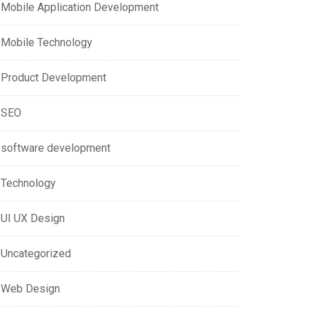
Mobile Application Development
Mobile Technology
Product Development
SEO
software development
Technology
UI UX Design
Uncategorized
Web Design