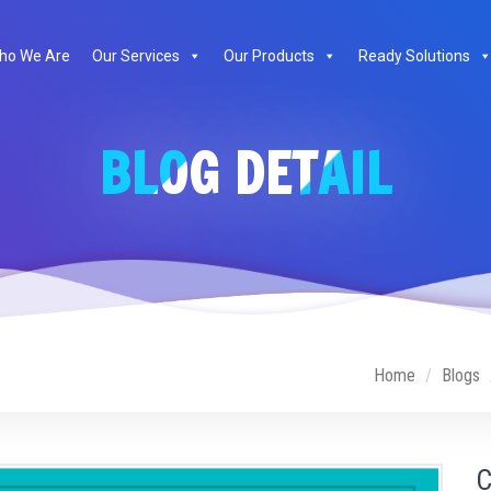
ho We Are
Our Services
Our Products
Ready Solutions
BLOG DETAIL
Home
Blogs
C