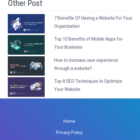
Other Post
7 Benefits Of Having a Website For Your
Organization
Top 10 Benefits of Mobile Apps for
Your Business
How to increase user experience
through a website?
Top 8 SEO Techniques to Optimize
Your Website
Home
Privacy Policy