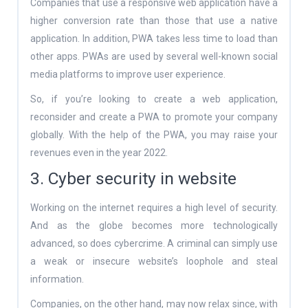
Companies that use a responsive web application have a
higher conversion rate than those that use a native
application. In addition, PWA takes less time to load than
other apps. PWAs are used by several well-known social
media platforms to improve user experience.
So, if you’re looking to create a web application,
reconsider and create a PWA to promote your company
globally. With the help of the PWA, you may raise your
revenues even in the year 2022.
3. Cyber security in website
Working on the internet requires a high level of security.
And as the globe becomes more technologically
advanced, so does cybercrime. A criminal can simply use
a weak or insecure website’s loophole and steal
information.
Companies, on the other hand, may now relax since, with