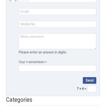
Please enter an answer in digits:
four + seventeen =
7 + 4 =
Categories