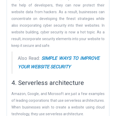
the help of developers, they can now protect their
website data from hackers. As a result, businesses can
concentrate on developing the finest strategies while
also incorporating cyber security into their websites. In
website building, cyber security is now a hot topic. As a
result, incorporate security elements into your website to
keep it secure and safe.
Also Read:
SIMPLE WAYS TO IMPROVE
YOUR WEBSITE SECURITY
4. Serverless architecture
Amazon, Google, and Microsoft are just a few examples
of leading corporations that use serverless architectures.
When businesses wish to create a website using cloud
technology, they use serverless architecture.