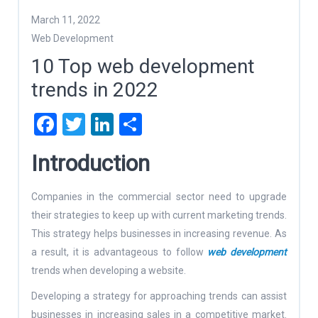
March 11, 2022
Web Development
10 Top web development
trends in 2022
Facebook
Twitter
LinkedIn
Share
Introduction
Companies in the commercial sector need to upgrade
their strategies to keep up with current marketing trends.
This strategy helps businesses in increasing revenue. As
a result, it is advantageous to follow
web development
trends when developing a website.
Developing a strategy for approaching trends can assist
businesses in increasing sales in a competitive market.