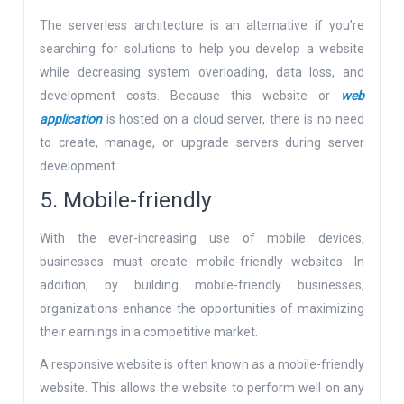
The serverless architecture is an alternative if you’re
searching for solutions to help you develop a website
while decreasing system overloading, data loss, and
development costs. Because this website or
web
application
is hosted on a cloud server, there is no need
to create, manage, or upgrade servers during server
development.
5. Mobile-friendly
With the ever-increasing use of mobile devices,
businesses must create mobile-friendly websites. In
addition, by building mobile-friendly businesses,
organizations enhance the opportunities of maximizing
their earnings in a competitive market.
A responsive website is often known as a mobile-friendly
website. This allows the website to perform well on any