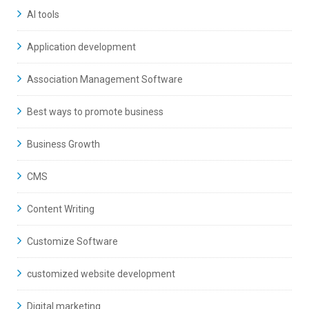
AI tools
Application development
Association Management Software
Best ways to promote business
Business Growth
CMS
Content Writing
Customize Software
customized website development
Digital marketing