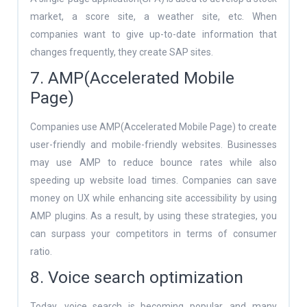
market, a score site, a weather site, etc. When
companies want to give up-to-date information that
changes frequently, they create SAP sites.
7. AMP(Accelerated Mobile
Page)
Companies use AMP(Accelerated Mobile Page) to create
user-friendly and mobile-friendly websites. Businesses
may use AMP to reduce bounce rates while also
speeding up website load times. Companies can save
money on UX while enhancing site accessibility by using
AMP plugins. As a result, by using these strategies, you
can surpass your competitors in terms of consumer
ratio.
8. Voice search optimization
Today, voice search is becoming popular, and many