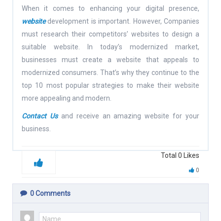
When it comes to enhancing your digital presence,
website
development is important. However, Companies
must research their competitors’ websites to design a
suitable website. In today’s modernized market,
businesses must create a website that appeals to
modernized consumers. That’s why they continue to the
top 10 most popular strategies to make their website
more appealing and modern.
Contact Us
and receive an amazing website for your
business.
Total
0
Likes
0
0
Comments