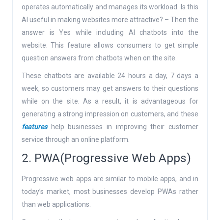
operates automatically and manages its workload. Is this
AI useful in making websites more attractive? – Then the
answer is Yes while including AI chatbots into the
website. This feature allows consumers to get simple
question answers from chatbots when on the site.
These chatbots are available 24 hours a day, 7 days a
week, so customers may get answers to their questions
while on the site. As a result, it is advantageous for
generating a strong impression on customers, and these
features
help businesses in improving their customer
service through an online platform.
2. PWA(Progressive Web Apps)
Progressive web apps are similar to mobile apps, and in
today’s market, most businesses develop PWAs rather
than web applications.