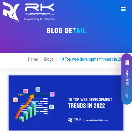
BLOG DETAIL
Home
Blogs
10 Top web development trends in 2022
Leave A Message