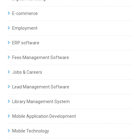
E-commerce
Employment
ERP software
Fees Management Software
Jobs & Careers
Lead Management Software
Library Management System
Mobile Application Development
Mobile Technology