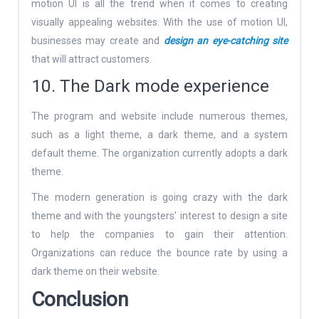
motion UI is all the trend when it comes to creating
visually appealing websites. With the use of motion UI,
businesses may create and
design an eye-catching site
that will attract customers.
10. The Dark mode experience
The program and website include numerous themes,
such as a light theme, a dark theme, and a system
default theme. The organization currently adopts a dark
theme.
The modern generation is going crazy with the dark
theme and with the youngsters’ interest to design a site
to help the companies to gain their attention.
Organizations can reduce the bounce rate by using a
dark theme on their website.
Conclusion