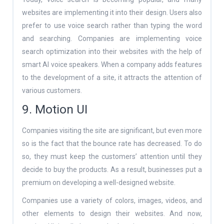
websites are implementing it into their design. Users also
prefer to use voice search rather than typing the word
and searching. Companies are implementing voice
search optimization into their websites with the help of
smart AI voice speakers. When a company adds features
to the development of a site, it attracts the attention of
various customers.
9. Motion UI
Companies visiting the site are significant, but even more
so is the fact that the bounce rate has decreased. To do
so, they must keep the customers’ attention until they
decide to buy the products. As a result, businesses put a
premium on developing a well-designed website.
Companies use a variety of colors, images, videos, and
other elements to design their websites. And now,