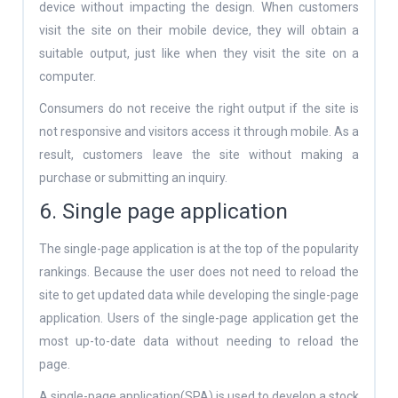
device without impacting the design. When customers
visit the site on their mobile device, they will obtain a
suitable output, just like when they visit the site on a
computer.
Consumers do not receive the right output if the site is
not responsive and visitors access it through mobile. As a
result, customers leave the site without making a
purchase or submitting an inquiry.
6. Single page application
The single-page application is at the top of the popularity
rankings. Because the user does not need to reload the
site to get updated data while developing the single-page
application. Users of the single-page application get the
most up-to-date data without needing to reload the
page.
A single-page application(SPA) is used to develop a stock