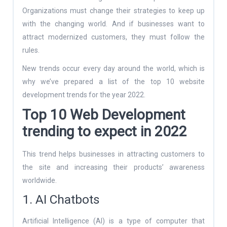
Organizations must change their strategies to keep up
with the changing world. And if businesses want to
attract modernized customers, they must follow the
rules.
New trends occur every day around the world, which is
why we’ve prepared a list of the top 10 website
development trends for the year 2022.
Top 10 Web Development
trending to expect in 2022
This trend helps businesses in attracting customers to
the site and increasing their products’ awareness
worldwide.
1. AI Chatbots
Artificial Intelligence (AI) is a type of computer that