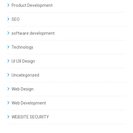
Product Development
SEO
software development
Technology
UI UX Design
Uncategorized
Web Design
Web Development
WEBSITE SECURITY