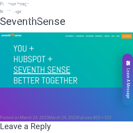
Previous Image
Next Image
SeventhSense
Leave A Message
Total
0
Likes
0
Posted on
March 24, 2023
March 24, 2023
Full size
800 × 333
Leave a Reply