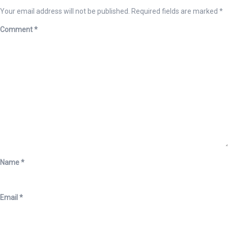
Your email address will not be published.
Required fields are marked
*
Comment
*
Name
*
Email
*