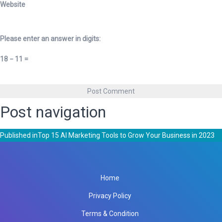
Website
Please enter an answer in digits:
18 − 11 =
Post navigation
Published in
Top 15 AI Marketing Tools to Grow Your Business in 2023
Home
Privacy Policy
Terms & Condition