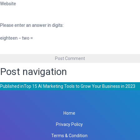
Website
Please enter an answer in digits:
eighteen − two =
Post navigation
Published in
Top 15 AI Marketing Tools to Grow Your Business in 2023
Home
Privacy Policy
Terms & Condition