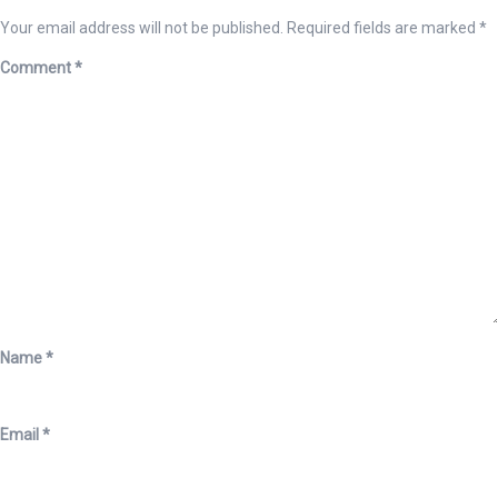
Your email address will not be published.
Required fields are marked
*
Comment
*
Name
*
Email
*