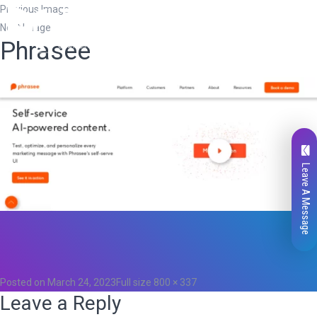
Previous Image
Next Image
Phrasee
Leave A Message
Total
0
Likes
0
Posted on
March 24, 2023
Full size
800 × 337
Leave a Reply