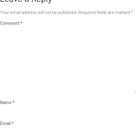
Your email address will not be published.
Required fields are marked
*
Comment
*
Name
*
Email
*