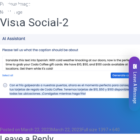
Previous Image
Next Image
Vista Social-2
Leave A Message
Total
0
Likes
0
Posted on
March 22, 2023
March 22, 2023
Full size
1397 × 640
Leave a Reply