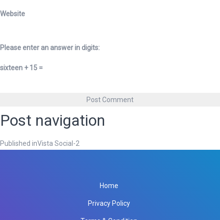
Website
Please enter an answer in digits:
sixteen + 15 =
Post navigation
Published in
Vista Social-2
Home
Privacy Policy