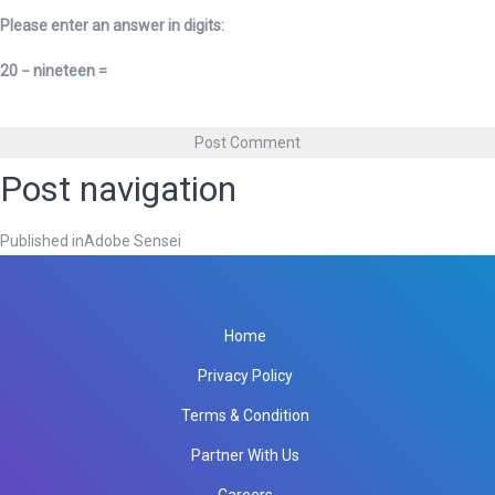
Please enter an answer in digits:
20 − nineteen =
Post navigation
Published in
Adobe Sensei
Home
Privacy Policy
Terms & Condition
Partner With Us
Careers