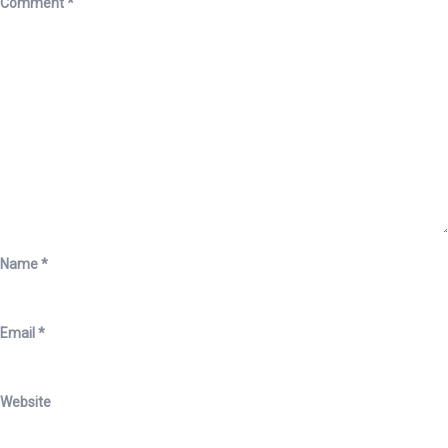
Comment
*
Name
*
Email
*
Website