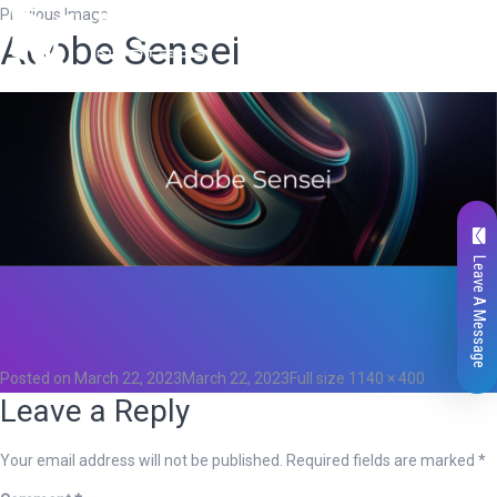
Previous Image
Adobe Sensei
Leave A Message
Total
0
Likes
0
Posted on
March 22, 2023
March 22, 2023
Full size
1140 × 400
Leave a Reply
Your email address will not be published.
Required fields are marked
*