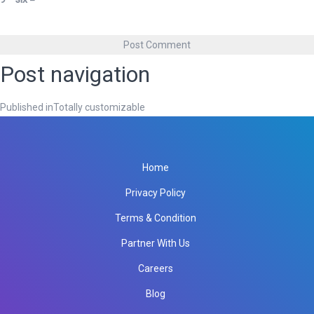
Post navigation
Published in
Totally customizable
Home
Privacy Policy
Terms & Condition
Partner With Us
Careers
Blog