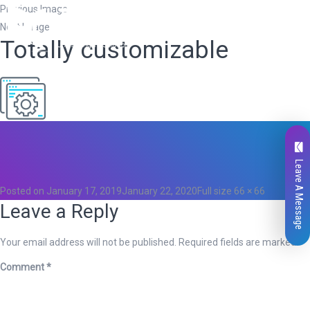
Previous Image
Next Image
Totally customizable
Total
0
Likes
0
Leave A Message
Posted on
January 17, 2019
January 22, 2020
Full size
66 × 66
Leave a Reply
Your email address will not be published.
Required fields are marked
*
Comment
*