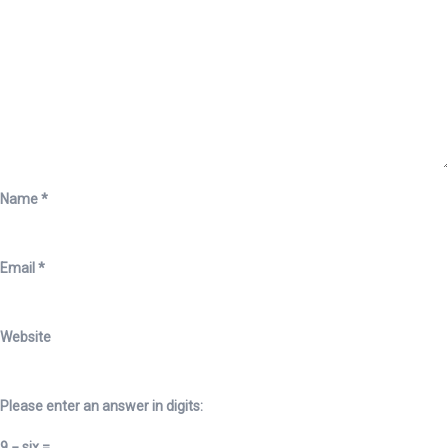
Name
*
Email
*
Website
Please enter an answer in digits:
9 − six =