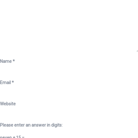
Name
*
Email
*
Website
Please enter an answer in digits:
seven + 15 =