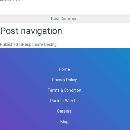
Post navigation
Published in
Responsive Desing
Home
Privacy Policy
Terms & Condition
Partner With Us
Careers
Blog