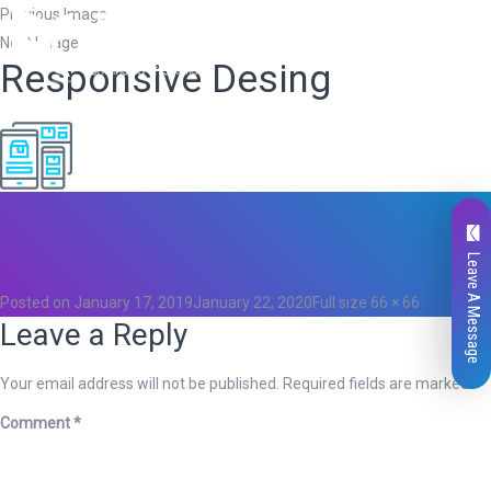
Previous Image
Next Image
Responsive Desing
Total
0
Likes
0
Leave A Message
Posted on
January 17, 2019
January 22, 2020
Full size
66 × 66
Leave a Reply
Your email address will not be published.
Required fields are marked
*
Comment
*