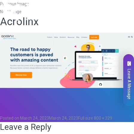
Previous Image
Next Image
Acrolinx
Leave A Message
Total
0
Likes
0
Posted on
March 24, 2023
March 24, 2023
Full size
800 × 329
Leave a Reply