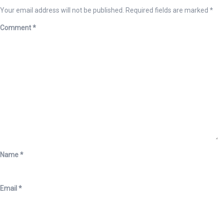
Your email address will not be published.
Required fields are marked
*
Comment
*
Name
*
Email
*