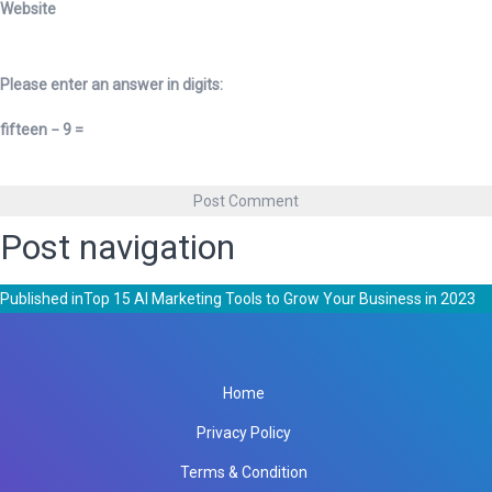
Website
Please enter an answer in digits:
fifteen − 9 =
Post navigation
Published in
Top 15 AI Marketing Tools to Grow Your Business in 2023
Home
Privacy Policy
Terms & Condition