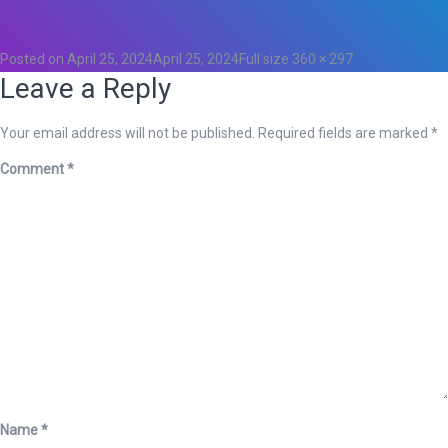
0
Posted on
April 25, 2024
April 25, 2024
Full size
360 × 297
Leave a Reply
Your email address will not be published.
Required fields are marked
*
Comment
*
Name
*