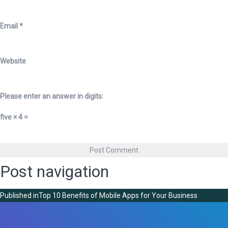
Email
*
Website
Please enter an answer in digits:
five × 4 =
Post navigation
Published in
Top 10 Benefits of Mobile Apps for Your Business