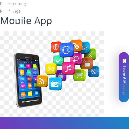
Previous Image
Next Image
Mobile App
Leave A Message
Total
0
Likes