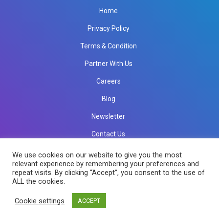
Home
Privacy Policy
Terms & Condition
Partner With Us
Careers
Blog
Newsletter
Contact Us
info@rkinfotechindia.com
info@rkinfotechindia.com
We use cookies on our website to give you the most
relevant experience by remembering your preferences and
repeat visits. By clicking “Accept”, you consent to the use of
ALL the cookies.
Copyright © 2026 RK Infotech All Rights Reserved.
Cookie settings
ACCEPT