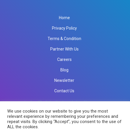
Home
Privacy Policy
Terms & Condition
Partner With Us
Careers
Blog
Newsletter
Contact Us
info@rkinfotechindia.com
info@rkinfotechindia.com
We use cookies on our website to give you the most
relevant experience by remembering your preferences and
repeat visits. By clicking “Accept”, you consent to the use of
Copyright © 2026 RK Infotech All Rights Reserved.
ALL the cookies.