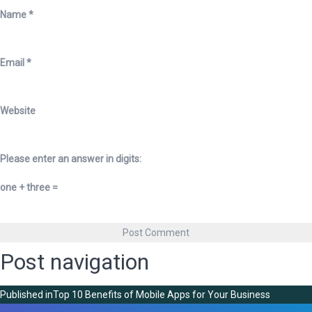
Name
*
Email
*
Website
Please enter an answer in digits:
one + three =
Post navigation
Published in
Top 10 Benefits of Mobile Apps for Your Business