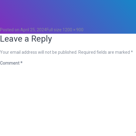
Total
0
Likes
0
Posted on
April 25, 2024
Full size
1200 × 900
Leave a Reply
Your email address will not be published.
Required fields are marked
*
Comment
*