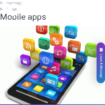
Previous Image
Next Image
Mobile apps
Leave A Message