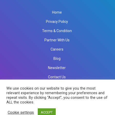
Home
Privacy Policy
Terms & Condition
Partner With Us
Careers
Blog
Newsletter
Contact Us
info@rkinfotechindia.com
info@rkinfotechindia.com
We use cookies on our website to give you the most
relevant experience by remembering your preferences and
repeat visits. By clicking “Accept”, you consent to the use of
ALL the cookies.
Copyright © 2026 RK Infotech All Rights Reserved.
Cookie settings
ACCEPT