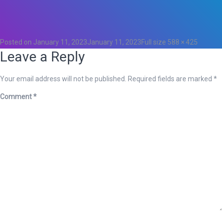
Total
0
Likes
0
Posted on
January 11, 2023
January 11, 2023
Full size
588 × 425
Leave a Reply
Your email address will not be published.
Required fields are marked
*
Comment
*