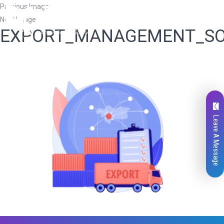
Previous Image
Next Image
EXPORT_MANAGEMENT_S
Leave A Message