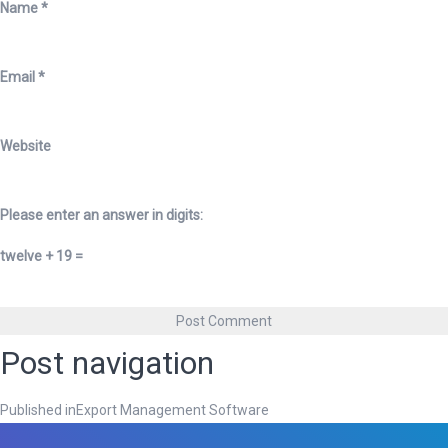
Name
*
Email
*
Website
Please enter an answer in digits:
twelve + 19 =
Post navigation
Published in
Export Management Software