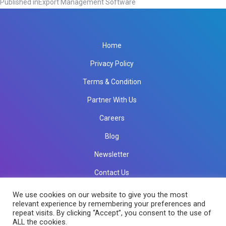
Published in
Export Management Software
Home
Privacy Policy
Terms & Condition
Partner With Us
Careers
Blog
Newsletter
Contact Us
info@rkinfotechindia.com
info@rkinfotechindia.com
We use cookies on our website to give you the most
relevant experience by remembering your preferences and
repeat visits. By clicking “Accept”, you consent to the use of
ALL the cookies.