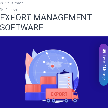
Previous Image
Next Image
EXPORT MANAGEMENT
SOFTWARE
Leave A Message