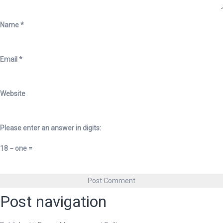
Name
*
Email
*
Website
Please enter an answer in digits:
18 − one =
Post navigation