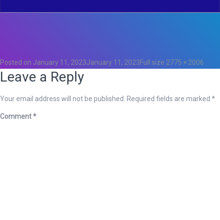
Total
0
Likes
0
Posted on
January 11, 2023
January 11, 2023
Full size
2775 × 2006
Leave a Reply
Your email address will not be published.
Required fields are marked
*
Comment
*