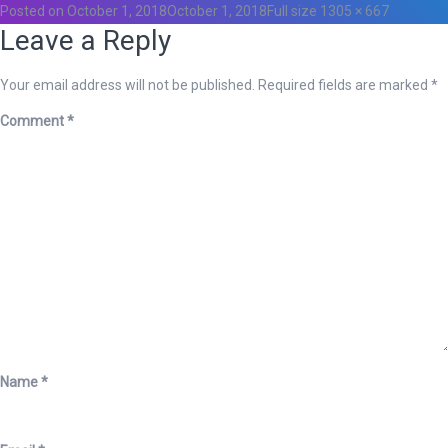
Posted on
October 1, 2018
October 1, 2018
Full size
1305 × 667
Leave a Reply
Your email address will not be published.
Required fields are marked
*
Comment
*
Name
*