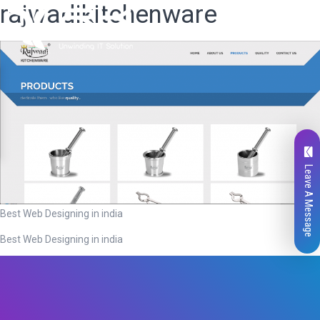
rajwadikitchenware
Leave A Message
Best Web Designing in india
Best Web Designing in india
Total
0
Likes
0