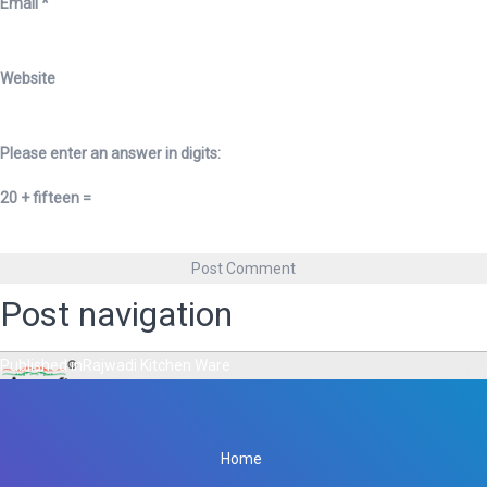
Email
*
Website
Please enter an answer in digits:
20 + fifteen =
Post navigation
Published in
Rajwadi Kitchen Ware
Home