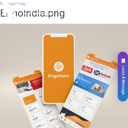
Previous Image
ErigoIndia.png
Leave A Message