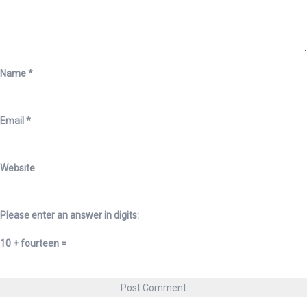
Name
*
Email
*
Website
Please enter an answer in digits:
10 + fourteen =