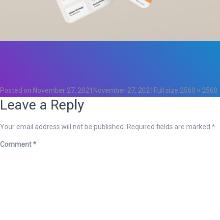
Total
0
Likes
0
Posted on
November 27, 2021
November 27, 2021
Full size
2560 × 2560
Leave a Reply
Your email address will not be published.
Required fields are marked
*
Comment
*