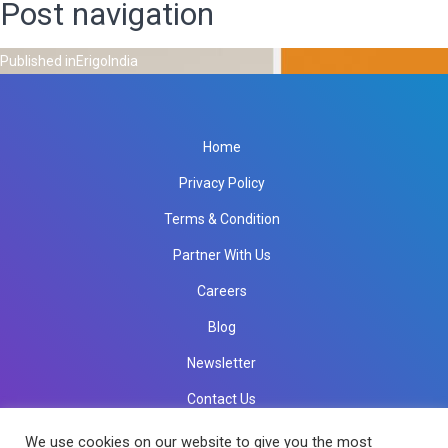
Post navigation
Published in
ErigoIndia
Home
Privacy Policy
Terms & Condition
Partner With Us
Careers
Blog
Newsletter
Contact Us
info@rkinfotechindia.com
info@rkinfotechindia.com
We use cookies on our website to give you the most