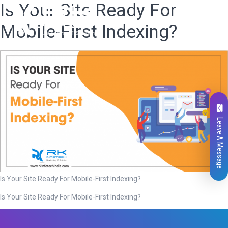
Is Your Site Ready For
Mobile-First Indexing?
Leave A Message
Is Your Site Ready For Mobile-First Indexing?
Is Your Site Ready For Mobile-First Indexing?
Total
0
Likes