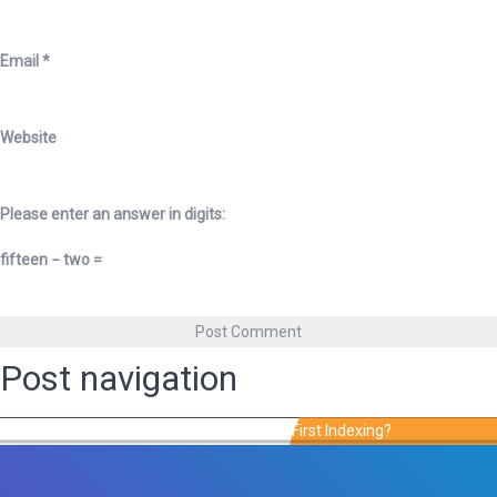
Email
*
Website
Please enter an answer in digits:
fifteen − two =
Post navigation
Published in
Is Your Site Ready For Mobile-First Indexing?