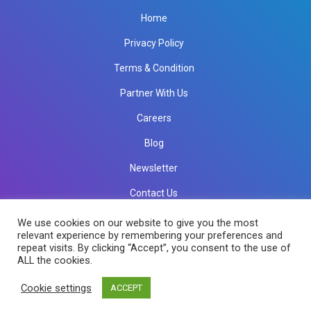
Home
Privacy Policy
Terms & Condition
Partner With Us
Careers
Blog
Newsletter
Contact Us
info@rkinfotechindia.com
info@rkinfotechindia.com
We use cookies on our website to give you the most
relevant experience by remembering your preferences and
repeat visits. By clicking “Accept”, you consent to the use of
ALL the cookies.
Copyright © 2026 RK Infotech All Rights Reserved.
Cookie settings
ACCEPT