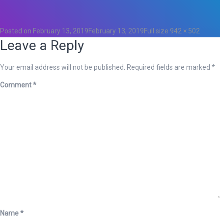
0
Posted on
February 13, 2019
February 13, 2019
Full size
942 × 502
Leave a Reply
Your email address will not be published.
Required fields are marked
*
Comment
*
Name
*