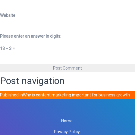
Website
Please enter an answer in digits:
13 − 3 =
Post navigation
Published in
Why is content marketing important for business growth
Home
Privacy Policy