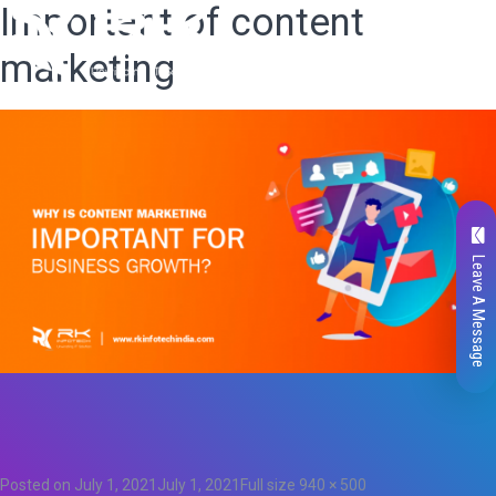
Important of content
marketing
Leave A Message
Total
0
Likes
0
Posted on
July 1, 2021
July 1, 2021
Full size
940 × 500