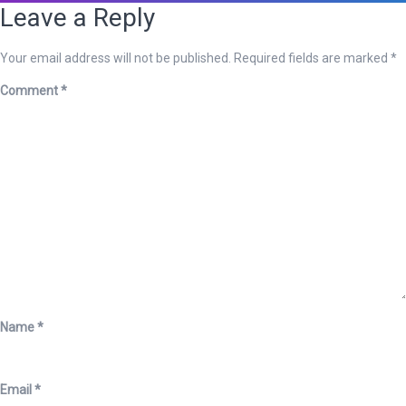
Leave a Reply
Your email address will not be published.
Required fields are marked
*
Comment
*
Name
*
Email
*