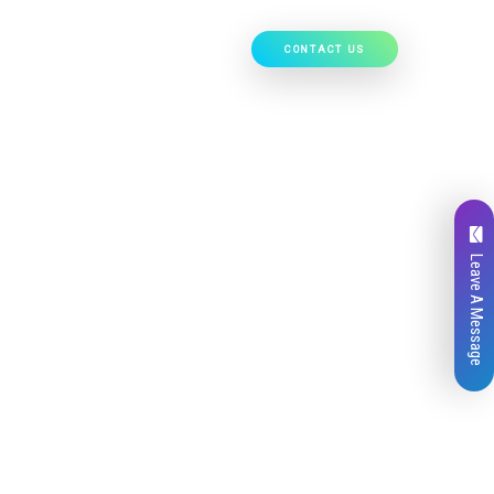
CONTACT US
Our Work
Hire Developers
Leave A Message