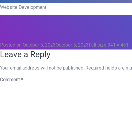
Website Development
Posted on
October 5, 2023
October 5, 2023
Full size
941 × 451
Leave a Reply
Your email address will not be published.
Required fields are m
Comment
*