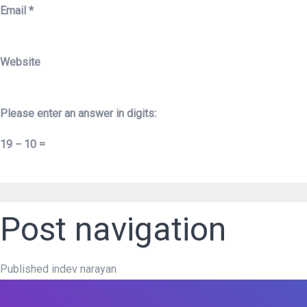
Email
*
Website
Please enter an answer in digits:
19 − 10 =
Post navigation
Published in
dev narayan