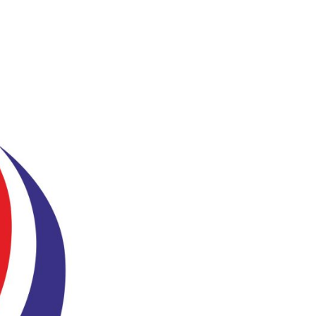
ho We Are
Our Services
Our Products
Ready Solutions