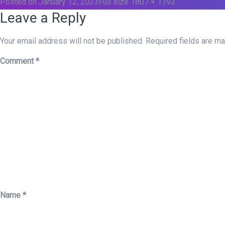
Posted on
January 12, 2023
Full size
1807 × 1793
Leave a Reply
Your email address will not be published.
Required fields are m
Comment
*
Name
*