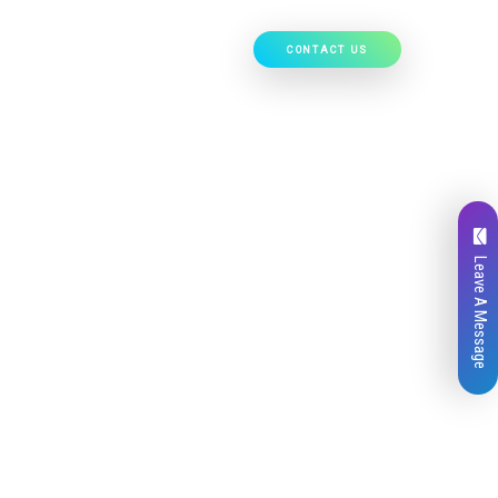
CONTACT US
Our Work
Hire Developers
Leave A Message