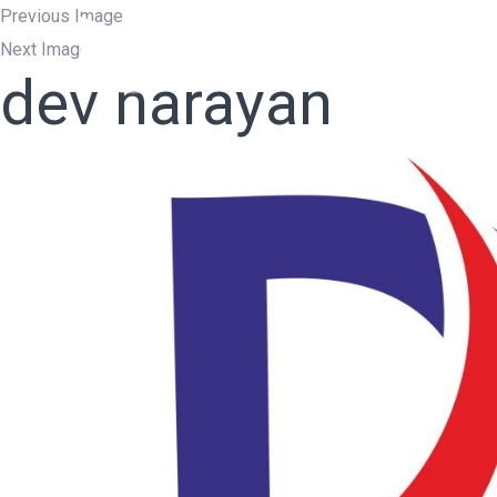
Previous Image
Next Image
Home
W
dev narayan