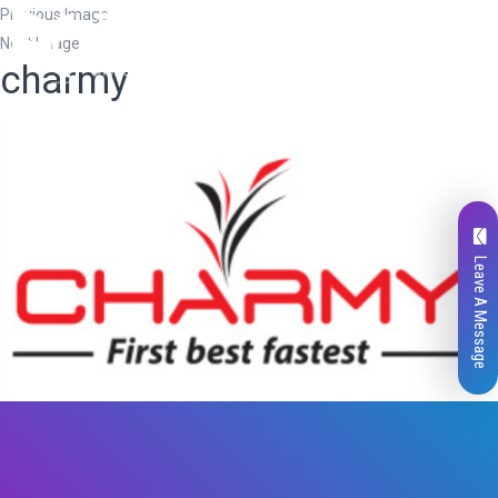
Previous Image
Next Image
charmy
Leave A Message
Total
0
Likes
0