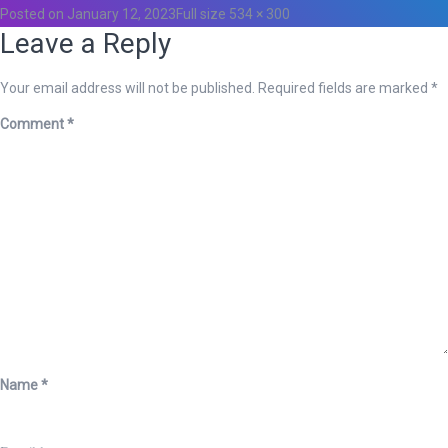
Posted on
January 12, 2023
Full size
534 × 300
Leave a Reply
Your email address will not be published.
Required fields are marked
*
Comment
*
Name
*