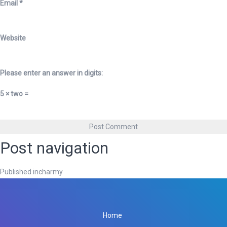
Email
*
Website
Please enter an answer in digits:
5 × two =
Post navigation
Published in
charmy
Home