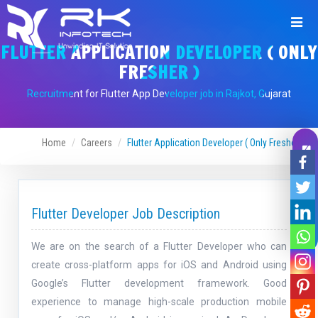
FLUTTER APPLICATION DEVELOPER ( ONLY
FRESHER )
Recruitment for Flutter App Developer job in Rajkot, Gujarat
Home
Careers
Flutter Application Developer ( Only Fresher )
Leave A Message
Flutter Developer Job Description
We are on the search of a Flutter Developer who can
create cross-platform apps for iOS and Android using
Google’s Flutter development framework. Good
experience to manage high-scale production mobile