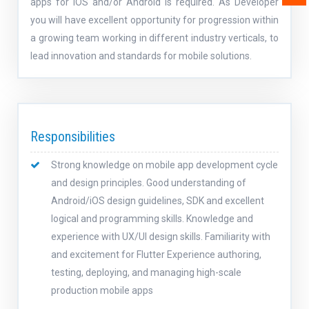
apps for iOS and/or Android is required. As Developer
you will have excellent opportunity for progression within
a growing team working in different industry verticals, to
lead innovation and standards for mobile solutions.
Responsibilities
Strong knowledge on mobile app development cycle
and design principles. Good understanding of
Android/iOS design guidelines, SDK and excellent
logical and programming skills. Knowledge and
experience with UX/UI design skills. Familiarity with
and excitement for Flutter Experience authoring,
testing, deploying, and managing high-scale
production mobile apps