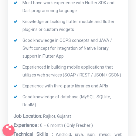
Must have work experience with Flutter SDK and
Dart programming language
Knowledge on building flutter module and flutter
plug-ins or custom widgets
Good knowledge in OOPS concepts and JAVA /
Swift concept for integration of Native library
support in Flutter App
Experienced in building mobile applications that
utilizes web services (SOAP / REST / JSON / GSON)
Experience with third-party libraries and APIs
Good knowledge of database (MySQL, SQLlite,
RealM)
Job Location:
Rajkot, Gujarat
Experience :
0 – 6 month ( Only Fresher )
Technical Skills :
Android, java, json, mysql, web