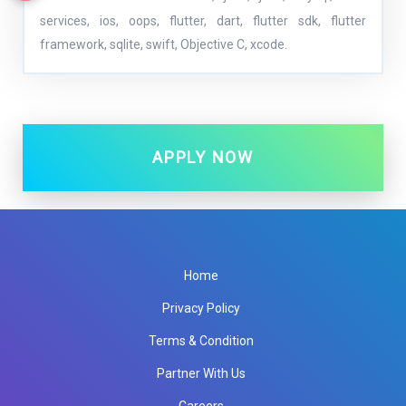
services, ios, oops, flutter, dart, flutter sdk, flutter
framework, sqlite, swift, Objective C, xcode.
APPLY NOW
Home
Privacy Policy
Terms & Condition
Partner With Us