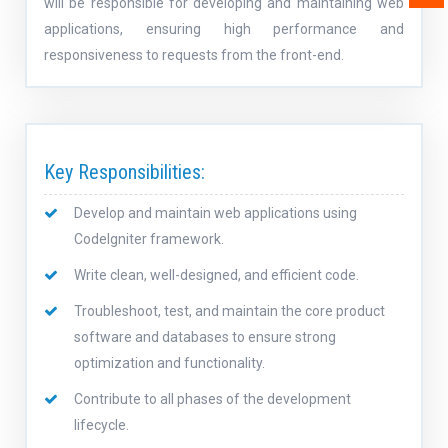
will be responsible for developing and maintaining web
applications, ensuring high performance and
responsiveness to requests from the front-end.
Key Responsibilities:
Develop and maintain web applications using
CodeIgniter framework.
Write clean, well-designed, and efficient code.
Troubleshoot, test, and maintain the core product
software and databases to ensure strong
optimization and functionality.
Contribute to all phases of the development
lifecycle.