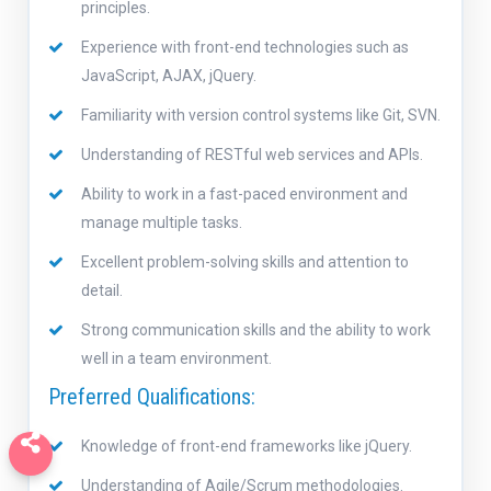
principles.
Experience with front-end technologies such as
JavaScript, AJAX, jQuery.
Familiarity with version control systems like Git, SVN.
Understanding of RESTful web services and APIs.
Ability to work in a fast-paced environment and
manage multiple tasks.
Excellent problem-solving skills and attention to
detail.
Strong communication skills and the ability to work
well in a team environment.
Preferred Qualifications:
Knowledge of front-end frameworks like jQuery.
Understanding of Agile/Scrum methodologies.