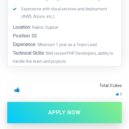
Experience with cloud services and deployment
(AWS, Azure, etc.).
Location:
Rajkot, Gujarat
Position: 02
Experience:
Minimum 1 year as a Team Lead
Technical Skills:
Well versed PHP Developers, ability to
handle the team and projects.
Total
3
Likes
3
APPLY NOW