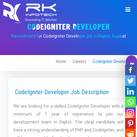
CODEIGNITER DEVELOPER
Recruitment for CodeIgniter Developer job in Rajkot, Gujarat
Home
Careers
CodeIgniter Developer
Leave A Message
CodeIgniter Developer Job Description
We are looking for a skilled CodeIgniter Developer with a
minimum of 1 year of experience to join our
development team in Rajkot. The ideal candidate will
have a strong understanding of PHP and CodeIgniter, and