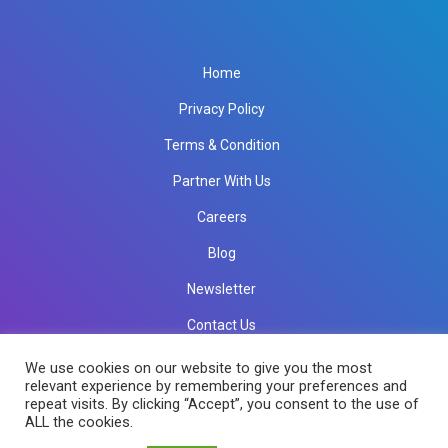
Home
Privacy Policy
Terms & Condition
Partner With Us
Careers
Blog
Newsletter
Contact Us
info@rkinfotechindia.com
info@rkinfotechindia.com
We use cookies on our website to give you the most
relevant experience by remembering your preferences and
repeat visits. By clicking “Accept”, you consent to the use of
ALL the cookies.
Copyright © 2026 RK Infotech All Rights Reserved.