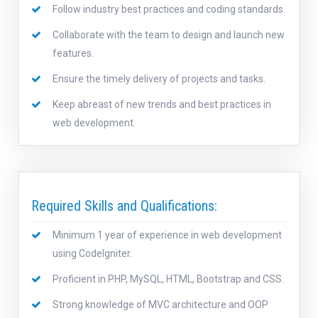
Follow industry best practices and coding standards.
Collaborate with the team to design and launch new
features.
Ensure the timely delivery of projects and tasks.
Keep abreast of new trends and best practices in
web development.
Required Skills and Qualifications:
Minimum 1 year of experience in web development
using CodeIgniter.
Proficient in PHP, MySQL, HTML, Bootstrap and CSS.
Strong knowledge of MVC architecture and OOP