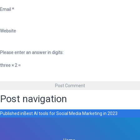
Email
*
Website
Please enter an answer in digits:
three × 2 =
Post navigation
Published in
Best AI tools for Social Media Marketing in 2023