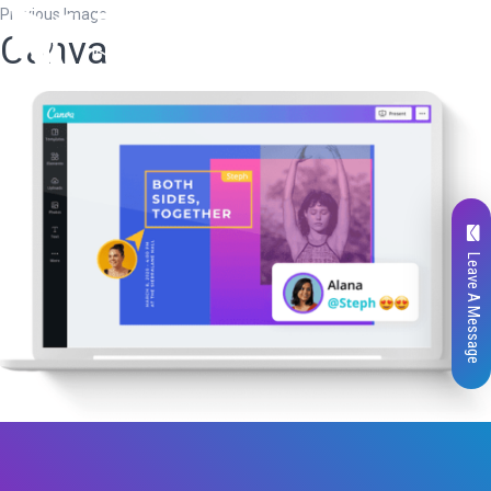
Previous Image
Canva
Leave A Message
Total
0
Likes
0