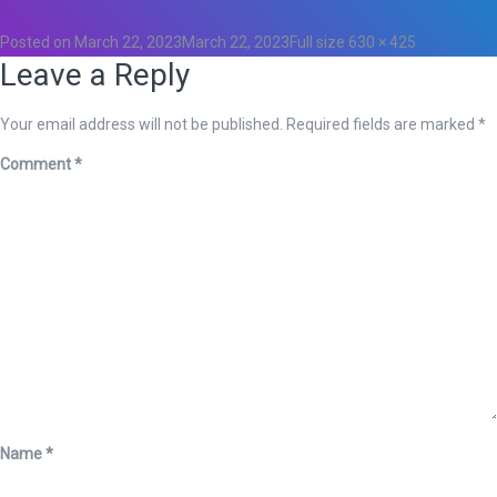
Posted on
March 22, 2023
March 22, 2023
Full size
630 × 425
Leave a Reply
Your email address will not be published.
Required fields are marked
*
Comment
*
Name
*