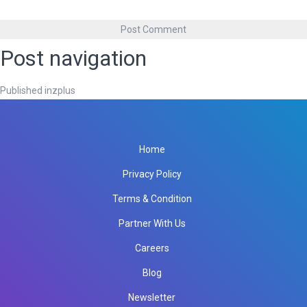
Post navigation
Published in
zplus
Home
Privacy Policy
Terms & Condition
Partner With Us
Careers
Blog
Newsletter