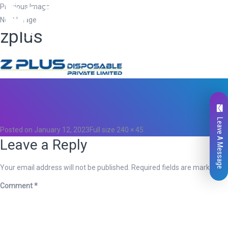
Previous Image
Next Image
zplus
Total
0
Likes
0
Leave A Message
Posted on
January 12, 2023
Full size
240 × 45
Leave a Reply
Your email address will not be published.
Required fields are marked
*
Comment
*