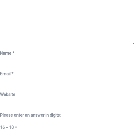
Name
*
Email
*
Website
Please enter an answer in digits:
16 − 10 =