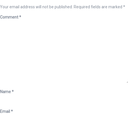
Your email address will not be published.
Required fields are marked
*
Comment
*
Name
*
Email
*