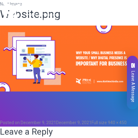
Next Image
Website.png
Leave A Message
Total
0
Likes
0
Posted on
December 9, 2021
December 9, 2021
Full size
940 × 450
Leave a Reply