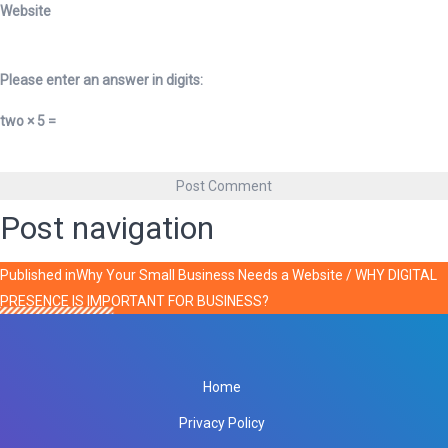
Website
Please enter an answer in digits:
two × 5 =
Post navigation
Published in
Why Your Small Business Needs a Website / WHY DIGITAL
PRESENCE IS IMPORTANT FOR BUSINESS?
Home
Privacy Policy