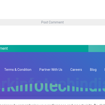
pment
Terms & Condition
Partner With Us
Careers
Blog
rkinfotechind
rkinfotechind