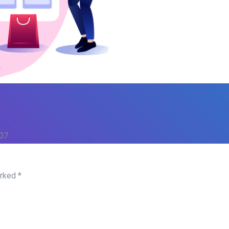
507
arked
*