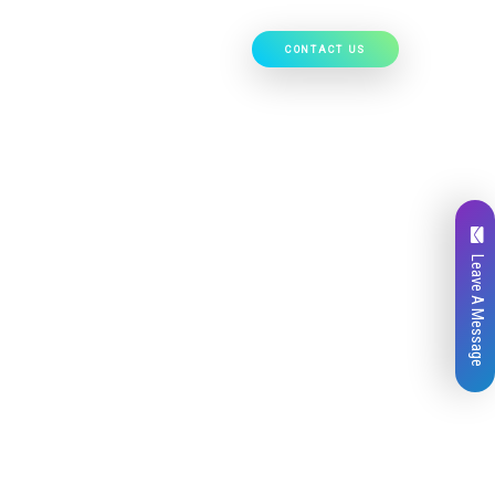
CONTACT US
Our Work
Hire Developers
Leave A Message