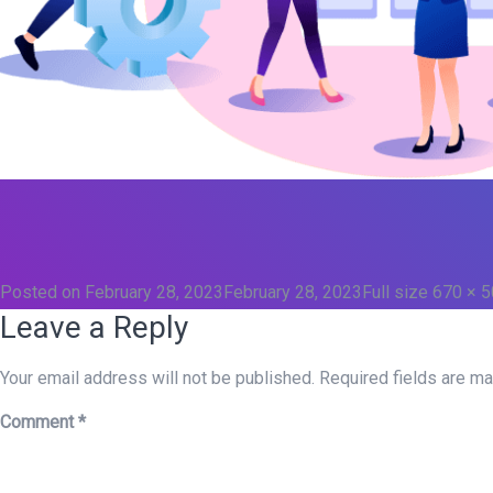
Posted on
February 28, 2023
February 28, 2023
Full size
670 × 
Leave a Reply
Your email address will not be published.
Required fields are m
Comment
*