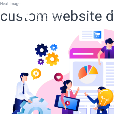
Next Image
custom website 
Home
W