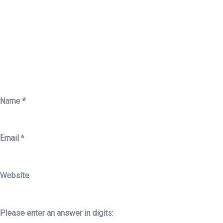
Name
*
Email
*
Website
Please enter an answer in digits: