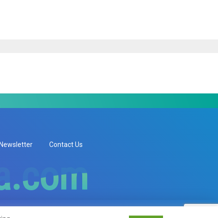
Newsletter
Contact Us
ia.com
ia.com