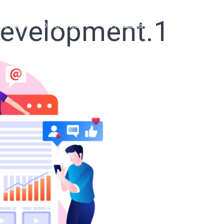
development.1
ho We Are
Our Services
Our Products
Ready Solutions