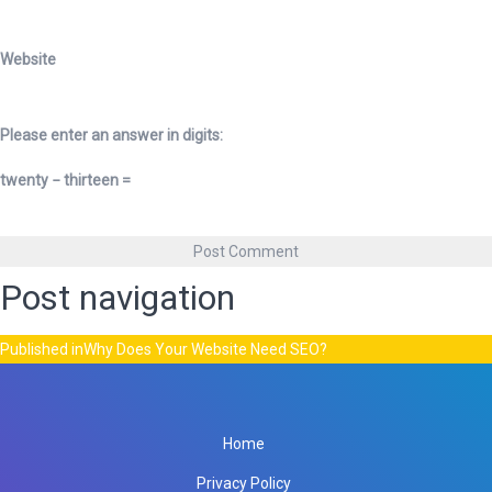
Website
Please enter an answer in digits:
twenty − thirteen =
Post navigation
Published in
Why Does Your Website Need SEO?
Home
Privacy Policy