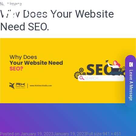
Next Image
Why Does Your Website
Need SEO.
Leave A Message
Total
0
Likes
0
Posted on
January 19, 2023
January 19, 2023
Full size
941 × 451