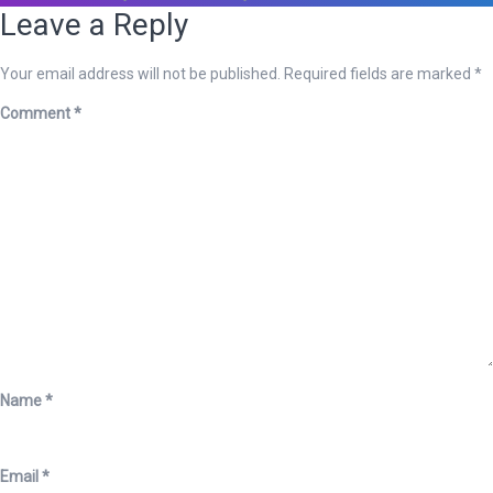
Leave a Reply
Your email address will not be published.
Required fields are marked
*
Comment
*
Name
*
Email
*