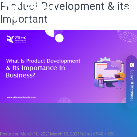
Product Development & its
Important
Leave A Message
Total
0
Likes
0
Posted on
March 10, 2021
March 10, 2021
Full size
940 × 500