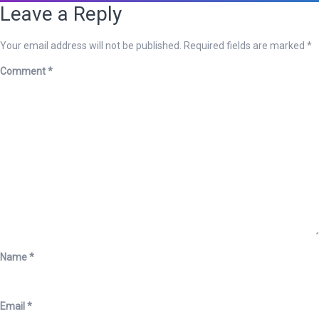
Leave a Reply
Your email address will not be published.
Required fields are marked
*
Comment
*
Name
*
Email
*