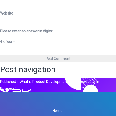
Website
Please enter an answer in digits:
4 × four =
Post navigation
Published in
What is Product Development & its Importance in
Business?
Home