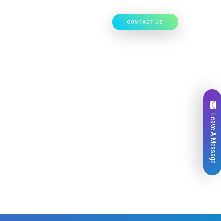
CONTACT US
Our Work
Hire Developers
Leave A Message