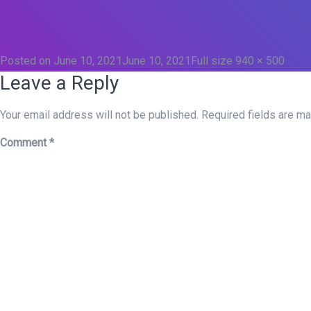
Posted on
June 10, 2021
June 10, 2021
Full size
940 × 500
Leave a Reply
Your email address will not be published.
Required fields are m
Comment
*