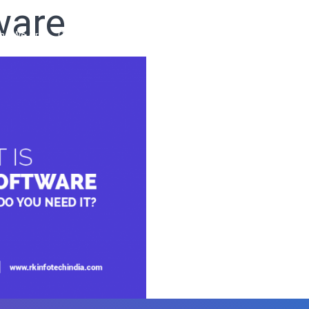
ware
ho We Are
Our Services
Our Products
Ready Solutions