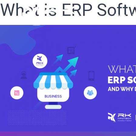
What is ERP Soft
Home
W