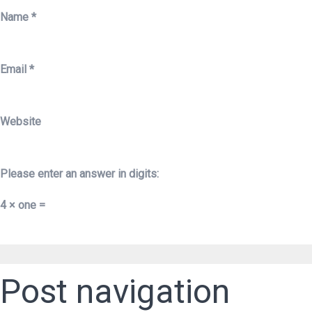
Name
*
Email
*
Website
Please enter an answer in digits:
4 × one =
Post navigation