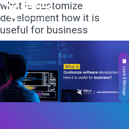
what is customize
development how it is
useful for business
Leave A Message
Total
0
Likes
0