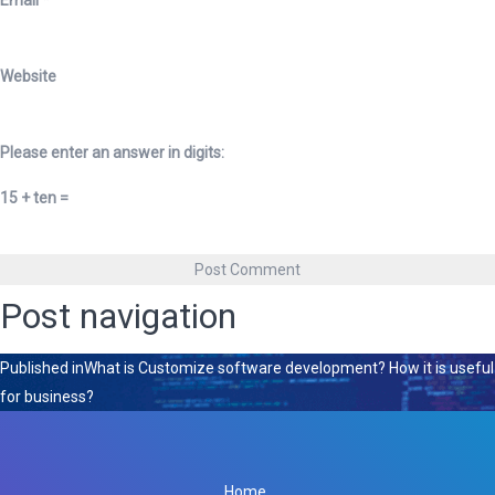
Email
*
Website
Please enter an answer in digits:
15 + ten =
Post navigation
Published in
What is Customize software development? How it is useful
for business?
Home