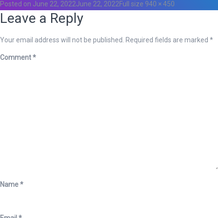
Posted on
June 22, 2022
June 22, 2022
Full size
940 × 450
Leave a Reply
Your email address will not be published.
Required fields are marked
*
Comment
*
Name
*