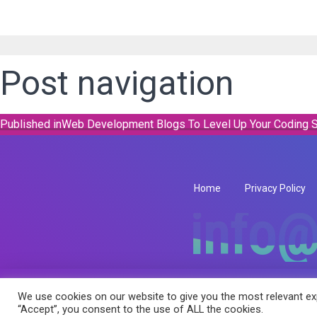
Post navigation
Published in
Web Development Blogs To Level Up Your Coding S
Home
Privacy Policy
info@
info@
We use cookies on our website to give you the most relevant exp
Copyright © 2026 RK Infotech All Rights Reserved.
“Accept”, you consent to the use of ALL the cookies.