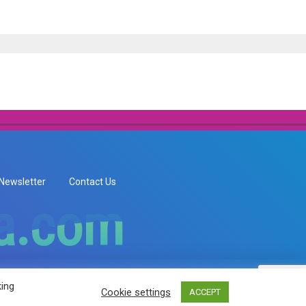
Newsletter
Contact Us
ia.com
ia.com
king
Cookie settings
ACCEPT