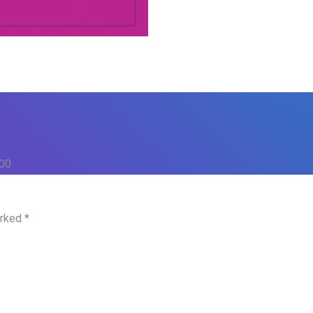
500
arked
*