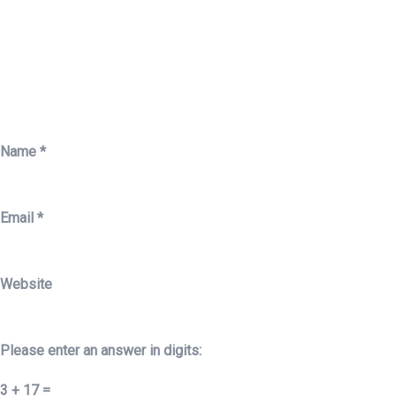
Name
*
Email
*
Website
Please enter an answer in digits:
3 + 17 =