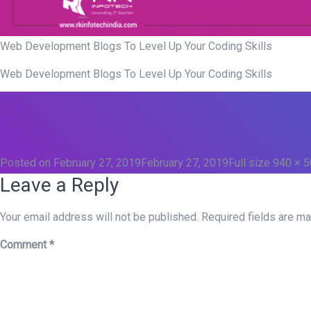
Web Development Blogs To Level Up Your Coding Skills
Web Development Blogs To Level Up Your Coding Skills
Posted on
February 27, 2019
February 27, 2019
Full size
940 × 
Leave a Reply
Your email address will not be published.
Required fields are m
Comment
*