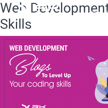
Web Development 
Home
W
Skills