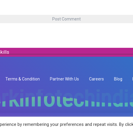
kills
Terms & Condition
Partner With Us
Careers
Blog
rkinfotechind
rkinfotechind
erience by remembering your preferences and repeat visits. By clic