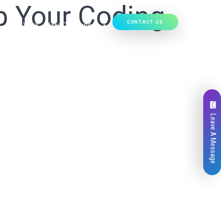
p Your Coding
CONTACT US
Our Work
Hire Developers
Leave A Message