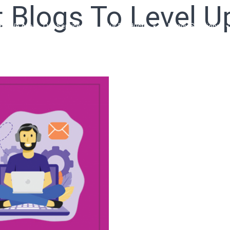
Blogs To Level U
ho We Are
Our Services
Our Products
Ready Solutions