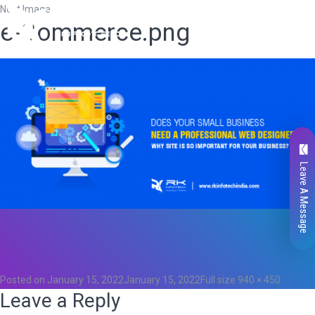
Next Image
e-Commerce.png
Leave A Message
Total
0
Likes
0
Posted on
January 15, 2022
January 15, 2022
Full size
940 × 450
Leave a Reply