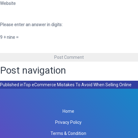
Website
Please enter an answer in digits:
9 + nine =
Post navigation
Published in
Top eCommerce Mistakes To Avoid When Selling Online
Home
Privacy Policy
Terms & Condition