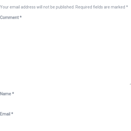
Your email address will not be published.
Required fields are marked
*
Comment
*
Name
*
Email
*