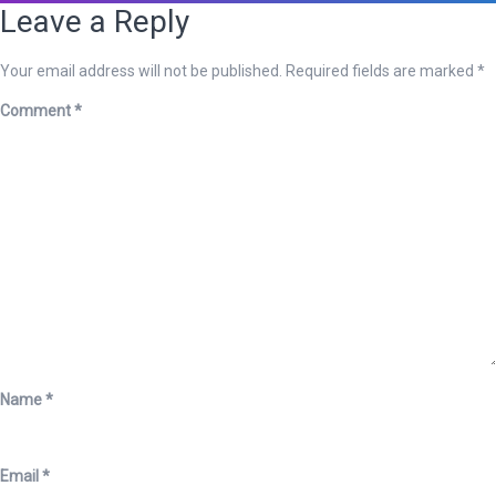
Leave a Reply
Your email address will not be published.
Required fields are marked
*
Comment
*
Name
*
Email
*