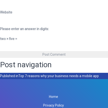
Website
Please enter an answer in digits:
two × five =
Post navigation
Published in
Top 7 reasons why your business needs a mobile app
Home
Privacy Policy