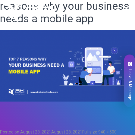
reasons why your business
needs a mobile app
Leave A Message
Total
0
Likes
0
Posted on
August 28, 2021
August 28, 2021
Full size
940 × 500