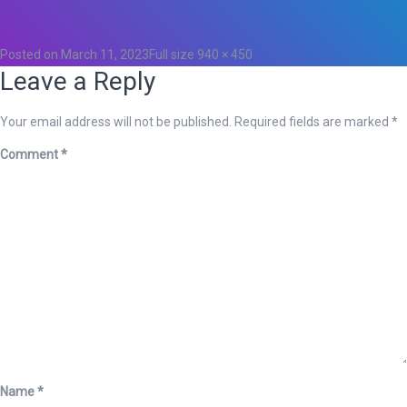
0
Posted on
March 11, 2023
Full size
940 × 450
Leave a Reply
Your email address will not be published.
Required fields are marked
*
Comment
*
Name
*