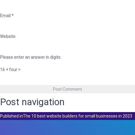
Email
*
Website
Please enter an answer in digits:
16 + four =
Post navigation
Published in
The 10 best website builders for small businesses in 2023