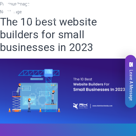
Previous Image
Next Image
The 10 best website
builders for small
businesses in 2023
Leave A Message
Total
0
Likes