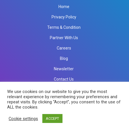
Home
Privacy Policy
Terms & Condition
Partner With Us
Careers
Blog
Newsletter
Contact Us
info@rkinfotechindia.com
info@rkinfotechindia.com
We use cookies on our website to give you the most
relevant experience by remembering your preferences and
repeat visits. By clicking “Accept”, you consent to the use of
ALL the cookies.
Copyright © 2026 RK Infotech All Rights Reserved.
Cookie settings
ACCEPT