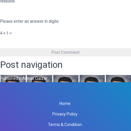
Website
Please enter an answer in digits:
4 × 1 =
Post navigation
Published in
Abbas Qaizar
Home
Privacy Policy
Terms & Condition