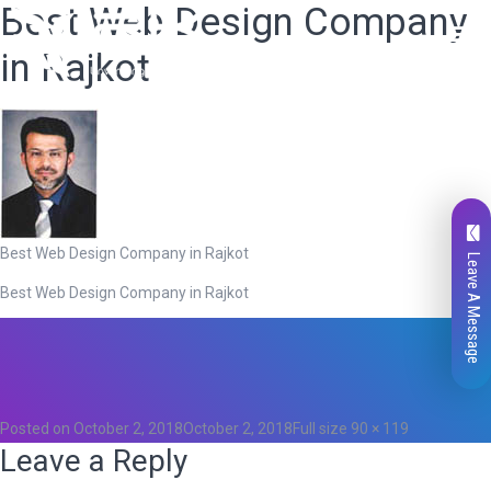
Best Web Design Company
in Rajkot
Best Web Design Company in Rajkot
Leave A Message
Best Web Design Company in Rajkot
Total
0
Likes
0
Posted on
October 2, 2018
October 2, 2018
Full size
90 × 119
Leave a Reply