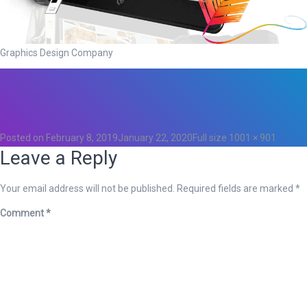
Graphics Design Company
Total
0
Likes
0
Posted on
February 8, 2019
January 22, 2020
Full size
1001 × 901
Leave a Reply
Your email address will not be published.
Required fields are marked
*
Comment
*