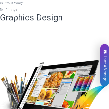
Previous Image
Next Image
Graphics Design
Leave A Message