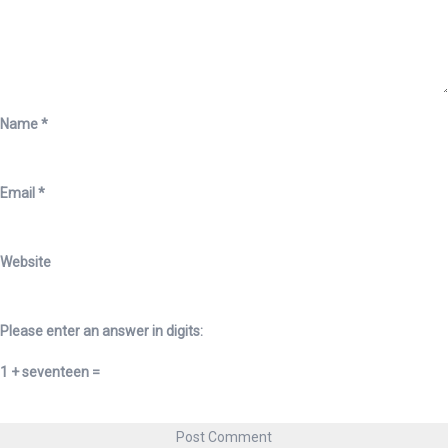
Name
*
Email
*
Website
Please enter an answer in digits:
1 + seventeen =