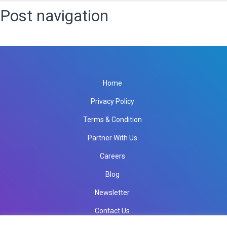
Post navigation
Published in
SEO IT Services
Home
Privacy Policy
Terms & Condition
Partner With Us
Careers
Blog
Newsletter
Contact Us