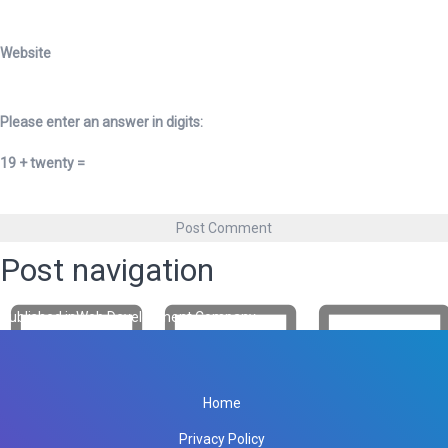
Website
Please enter an answer in digits:
19 + twenty =
Post navigation
Published in
Web Development Company
Home
Privacy Policy