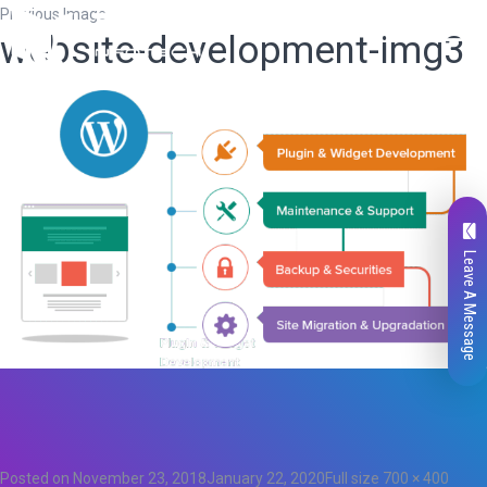
Previous Image
website-development-img3
Leave A Message
Total
0
Likes
0
Posted on
November 23, 2018
January 22, 2020
Full size
700 × 400