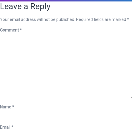
Leave a Reply
Your email address will not be published.
Required fields are marked
*
Comment
*
Name
*
Email
*