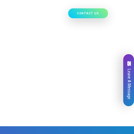
CONTACT US
Our Work
Hire Developers
Leave A Message