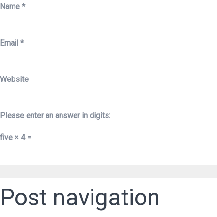
Name
*
Email
*
Website
Please enter an answer in digits:
five × 4 =
Post navigation