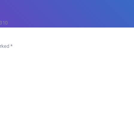
 310
arked
*