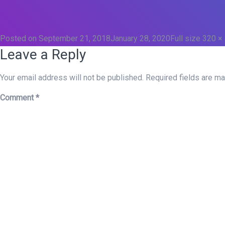
Posted on
September 21, 2018
January 28, 2020
Full size
320 ×
Leave a Reply
Your email address will not be published.
Required fields are m
Comment
*