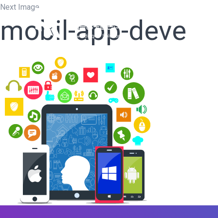
Next Image
mobil-app-deve
Home
W