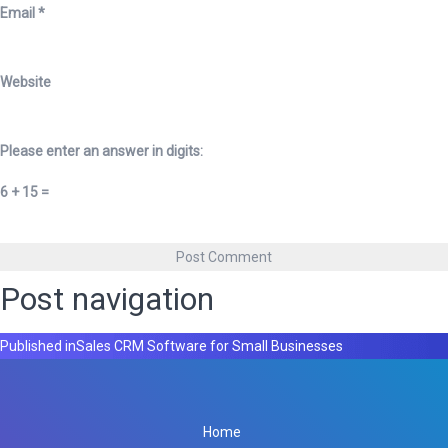
Email
*
Website
Please enter an answer in digits:
6 + 15 =
Post navigation
Published in
Sales CRM Software for Small Businesses
Home