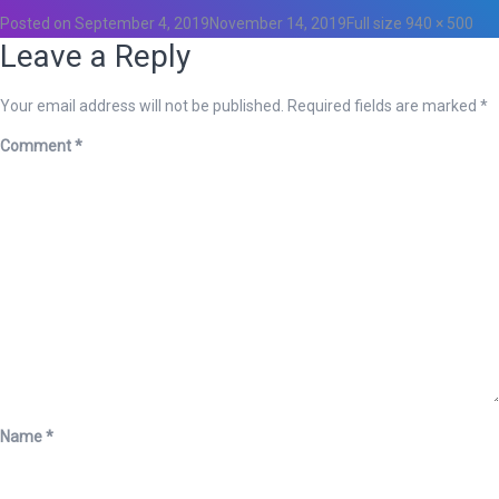
Posted on
September 4, 2019
November 14, 2019
Full size
940 × 500
Leave a Reply
Your email address will not be published.
Required fields are marked
*
Comment
*
Name
*