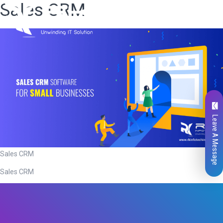
Sales CRM
Leave A Message
Sales CRM
Sales CRM
Total
0
Likes
0