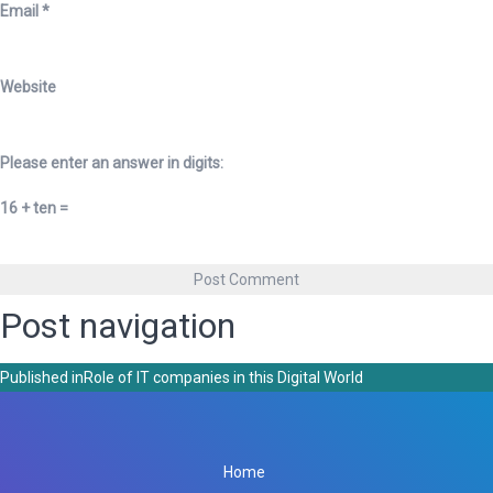
Email
*
Website
Please enter an answer in digits:
16 + ten =
Post navigation
Published in
Role of IT companies in this Digital World
Home