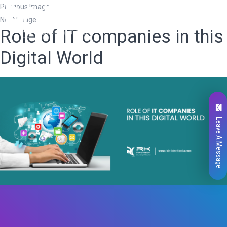
Previous Image
Next Image
Role of IT companies in this
Digital World
Leave A Message
Total
0
Likes
0