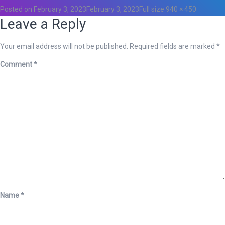
Posted on
February 3, 2023
February 3, 2023
Full size
940 × 450
Leave a Reply
Your email address will not be published.
Required fields are marked
*
Comment
*
Name
*