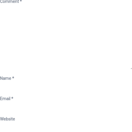
Comment
*
Name
*
Email
*
Website