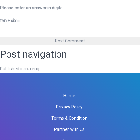
Please enter an answer in digits:
ten + six =
Post navigation
Published in
riya eng
Home
Privacy Policy
Terms & Condition
Partner With Us