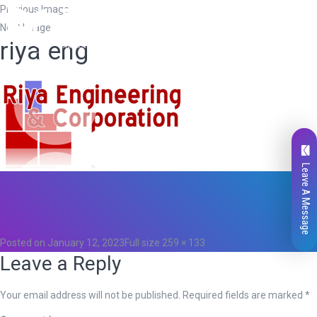
Previous Image
Next Image
riya eng
Leave A Message
Total
0
Likes
0
Posted on
January 12, 2023
Full size
259 × 133
Leave a Reply
Your email address will not be published.
Required fields are marked
*