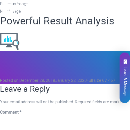
Previous Image
Next Image
Powerful Result Analysis
Total
0
Likes
Leave A Message
0
Posted on
December 28, 2018
January 22, 2020
Full size
67 × 67
Leave a Reply
Your email address will not be published.
Required fields are marked
*
Comment
*