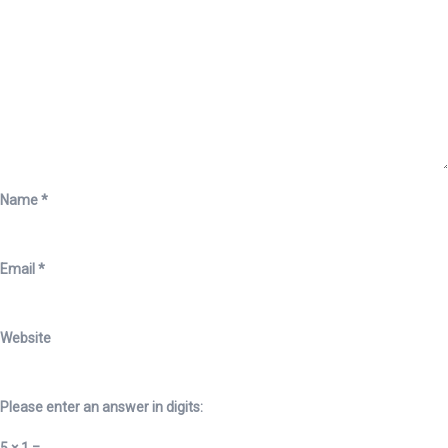
Name
*
Email
*
Website
Please enter an answer in digits: