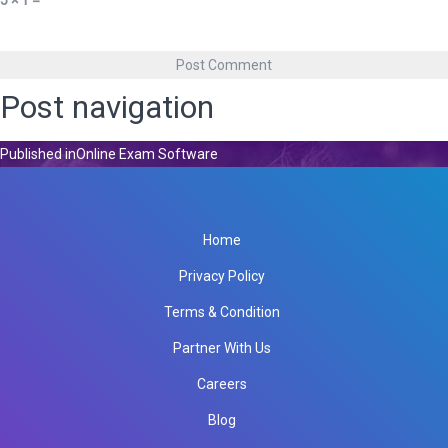
5 × 1 =
Post navigation
Published in
Online Exam Software
Home
Privacy Policy
Terms & Condition
Partner With Us
Careers
Blog