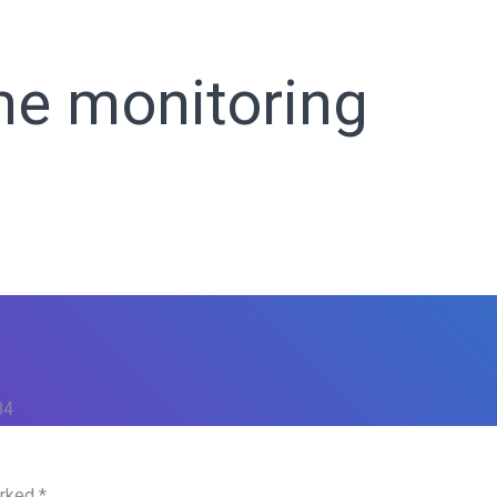
ho We Are
Our Services
Our Products
Ready Solutions
me monitoring
84
arked
*