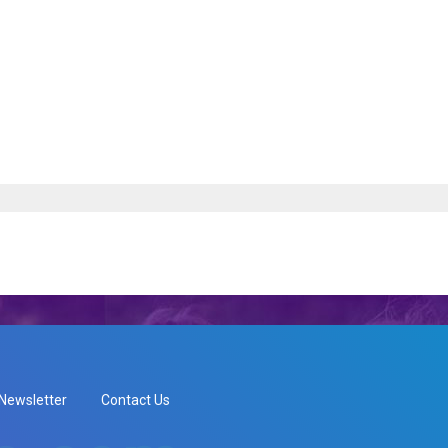
Newsletter
Contact Us