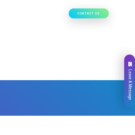
CONTACT US
Our Work
Hire Developers
Leave A Message
Total
0
Likes
0