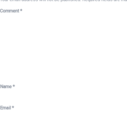
Comment
*
Name
*
Email
*