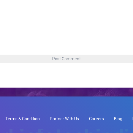
Terms & Condition
Partner With Us
Careers
Blog