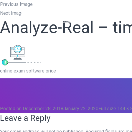
Previous Image
Next Image
Home
W
Analyze-Real – ti
online exam software price
Posted on
December 28, 2018
January 22, 2020
Full size
144 × 
Leave a Reply
Your email address will not be published.
Required fields are m