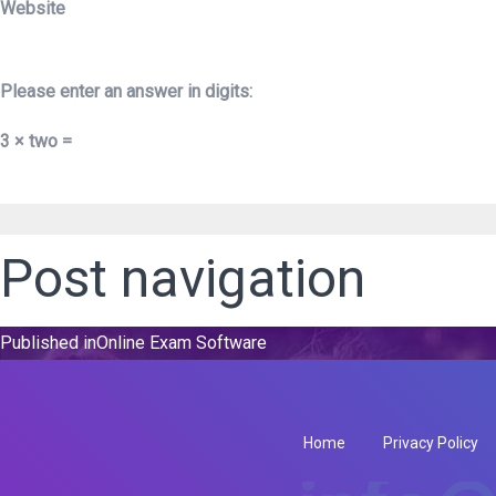
Website
Please enter an answer in digits:
3 × two =
Post navigation
Published in
Online Exam Software
Home
Privacy Policy