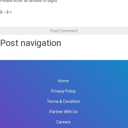
Please enter an answer in digits:
8 − 8 =
Post navigation
Published in
Lead Management Software
Home
Privacy Policy
Terms & Condition
Partner With Us
Careers