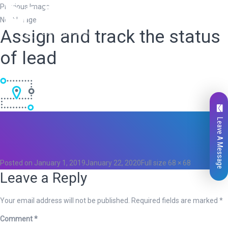
Previous Image
Next Image
Assign and track the status
of lead
Leave A Message
Total
0
Likes
0
Posted on
January 1, 2019
January 22, 2020
Full size
68 × 68
Leave a Reply
Your email address will not be published.
Required fields are marked
*
Comment
*