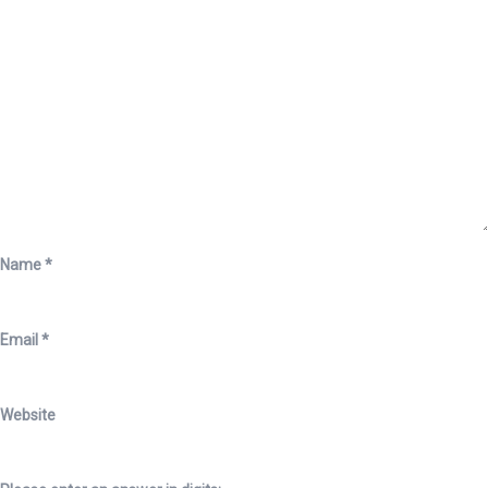
Name
*
Email
*
Website