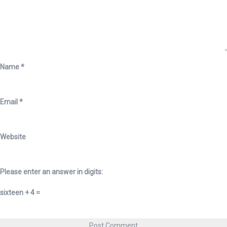
Name
*
Email
*
Website
Please enter an answer in digits:
sixteen + 4 =