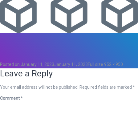
Total
0
Likes
0
Posted on
January 11, 2023
January 11, 2023
Full size
952 × 950
Leave a Reply
Your email address will not be published.
Required fields are marked
*
Comment
*