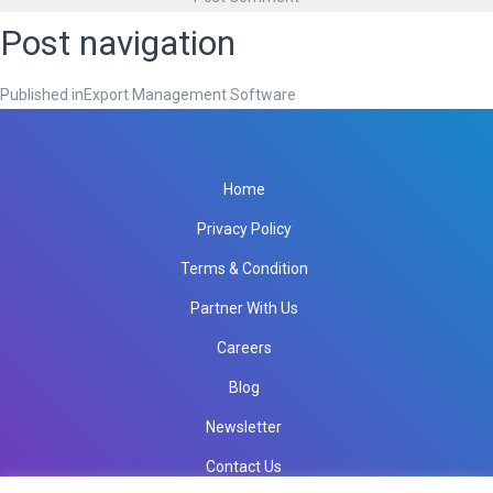
Post navigation
Published in
Export Management Software
Home
Privacy Policy
Terms & Condition
Partner With Us
Careers
Blog
Newsletter
Contact Us