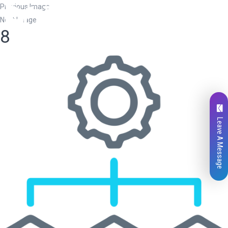
Previous Image
Next Image
8
Leave A Message