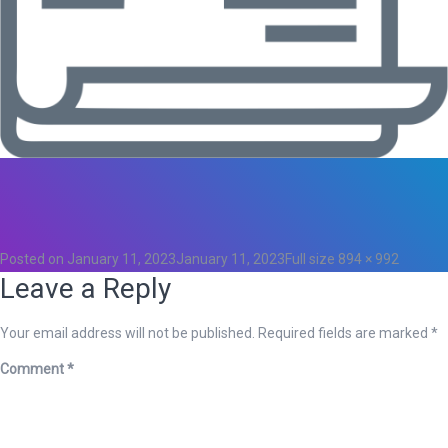
Total
0
Likes
0
Posted on
January 11, 2023
January 11, 2023
Full size
894 × 992
Leave a Reply
Your email address will not be published.
Required fields are marked
*
Comment
*