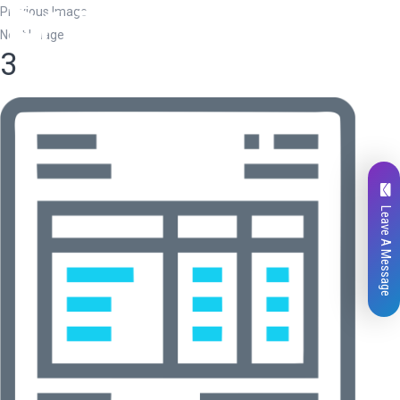
Previous Image
Next Image
3
Leave A Message