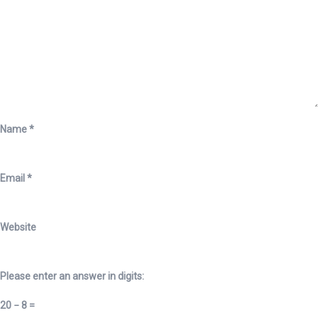
Name
*
Email
*
Website
Please enter an answer in digits:
20 − 8 =