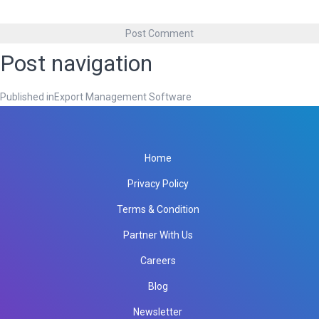
Post navigation
Published in
Export Management Software
Home
Privacy Policy
Terms & Condition
Partner With Us
Careers
Blog
Newsletter