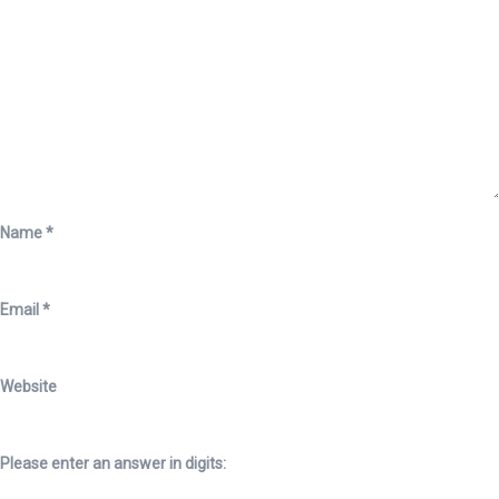
Name
*
Email
*
Website
Please enter an answer in digits: