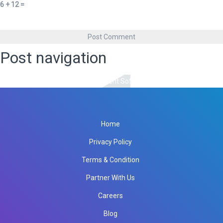
6 + 12 =
Post navigation
Published in
Association Management Software
Home
Privacy Policy
Terms & Condition
Partner With Us
Careers
Blog