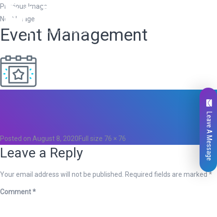
Previous Image
Next Image
Event Management
Total
0
Likes
Leave A Message
0
Posted on
August 8, 2020
Full size
76 × 76
Leave a Reply
Your email address will not be published.
Required fields are marked
*
Comment
*